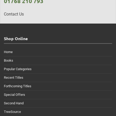
01768 210 793
Contact Us
Shop Online
Home
Books
Popular Categories
Recent Titles
Forthcoming Titles
Special Offers
Second Hand
TreeSource