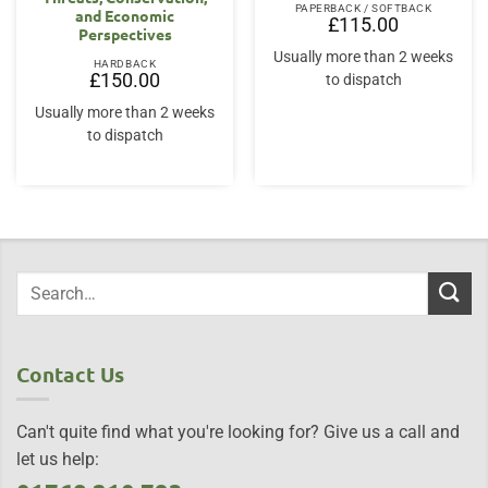
PAPERBACK / SOFTBACK
and Economic
£
115.00
Perspectives
Usually more than 2 weeks
HARDBACK
£
150.00
to dispatch
Usually more than 2 weeks
to dispatch
Contact Us
Can't quite find what you're looking for? Give us a call and
let us help: