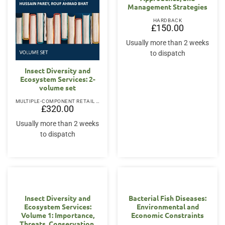
Management Strategies
HARDBACK
£
150.00
Usually more than 2 weeks
to dispatch
Insect Diversity and
Ecosystem Services: 2-
volume set
MULTIPLE-COMPONENT RETAIL PRODUCT
£
320.00
Usually more than 2 weeks
to dispatch
Insect Diversity and
Bacterial Fish Diseases:
Ecosystem Services:
Environmental and
Volume 1: Importance,
Economic Constraints
Threats, Conservation,