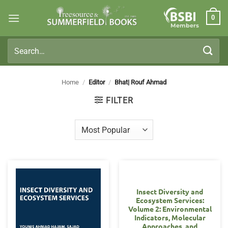
Skip
0
to
Members
content
Search
for:
Home
/
Editor
/
Bhat| Rouf Ahmad
FILTER
Insect Diversity and
Ecosystem Services:
Volume 2: Environmental
Indicators, Molecular
Approaches, and