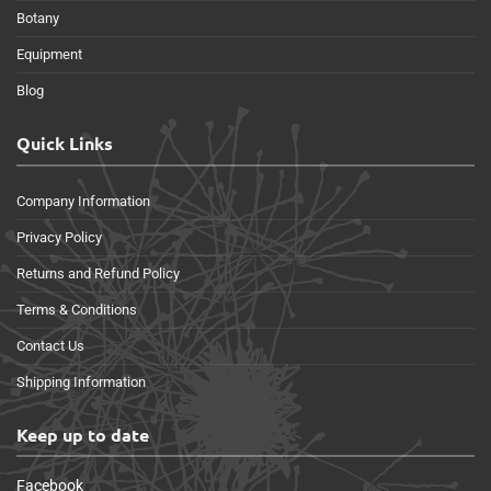
Botany
Equipment
Blog
Quick Links
Company Information
Privacy Policy
Returns and Refund Policy
Terms & Conditions
Contact Us
Shipping Information
Keep up to date
Facebook