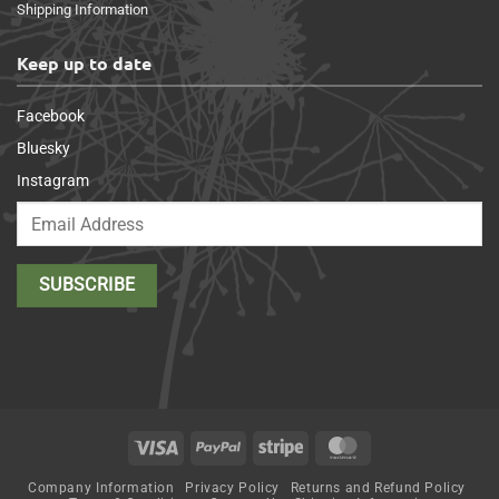
Shipping Information
Keep up to date
Facebook
Bluesky
Instagram
Visa
PayPal
Stripe
MasterCard
Company Information
Privacy Policy
Returns and Refund Policy