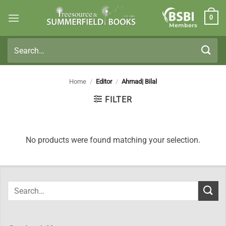
Skip
0
to
Members
content
Search
for:
Home
/
Editor
/
Ahmad| Bilal
FILTER
No products were found matching your selection.