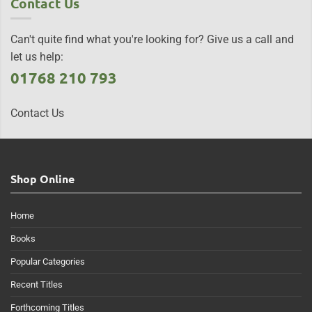
Contact Us
Can't quite find what you're looking for? Give us a call and
let us help:
01768 210 793
Contact Us
Shop Online
Home
Books
Popular Categories
Recent Titles
Forthcoming Titles