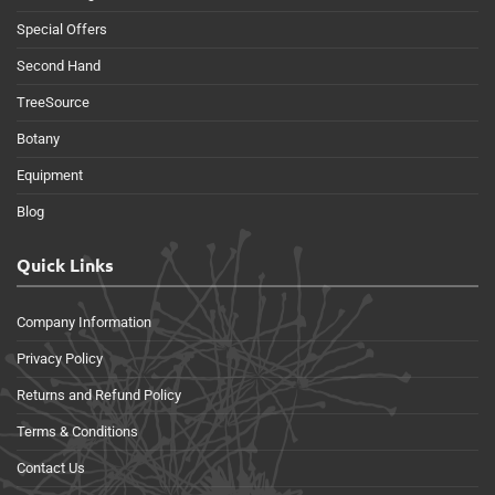
Special Offers
Second Hand
TreeSource
Botany
Equipment
Blog
Quick Links
Company Information
Privacy Policy
Returns and Refund Policy
Terms & Conditions
Contact Us