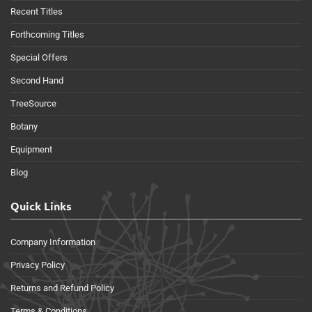
Recent Titles
Forthcoming Titles
Special Offers
Second Hand
TreeSource
Botany
Equipment
Blog
Quick Links
Company Information
Privacy Policy
Returns and Refund Policy
Terms & Conditions