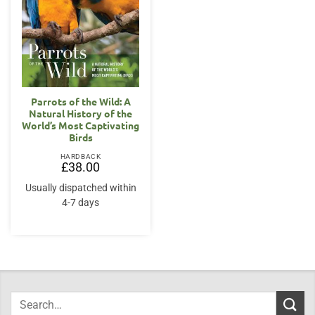
Parrots of the Wild: A
Natural History of the
World’s Most Captivating
Birds
HARDBACK
£
38.00
Usually dispatched within
4-7 days