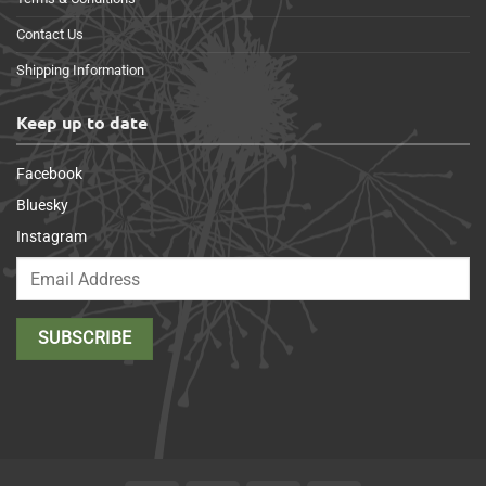
Contact Us
Shipping Information
Keep up to date
Facebook
Bluesky
Instagram