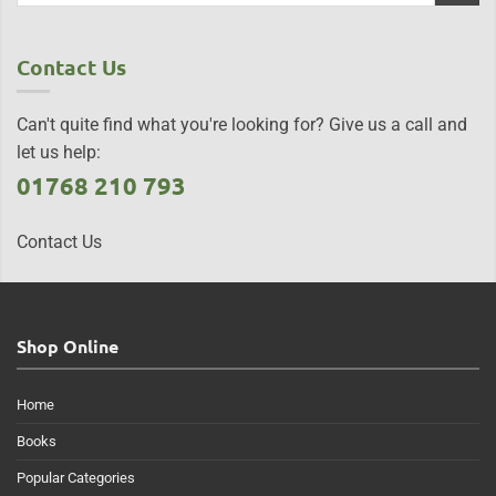
Contact Us
Can't quite find what you're looking for? Give us a call and
let us help:
01768 210 793
Contact Us
Shop Online
Home
Books
Popular Categories