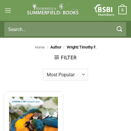
Skip
0
to
Members
content
Search
for:
Home
/
Author
/
Wright| Timothy F.
FILTER