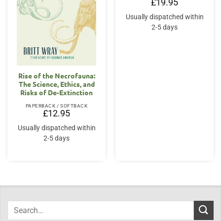
£
19.95
Usually dispatched within
2-5 days
Rise of the Necrofauna:
The Science, Ethics, and
Risks of De-Extinction
PAPERBACK / SOFTBACK
£
12.95
Usually dispatched within
2-5 days