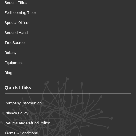
Recent Titles
Forthcoming Titles
Special Offers
Second Hand
TreeSource
Botany
Equipment
Blog
Quick Links
Company Information
Privacy Policy
Returns and Refund Policy
Terms & Conditions