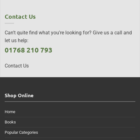
Contact Us
Can't quite find what you're looking for? Give us a call and
let us help:
01768 210 793
Contact Us
Shop Online
Home
Books
Popular Categories