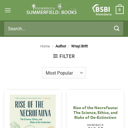
Skip
0
to
Members
content
Search
for:
Home
/
Author
/
Wray| Britt
FILTER
Rise of the Necrofauna:
The Science, Ethics, and
Risks of De-Extinction
HARDBACK