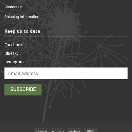
Contact Us
Shipping Information
Keep up to date
Facebook
Bluesky
Instagram