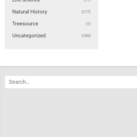
Natural History
(177)
Treesource
(1)
Uncategorized
(100)