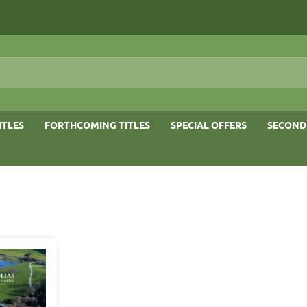
ITLES
FORTHCOMING TITLES
SPECIAL OFFERS
SECOND