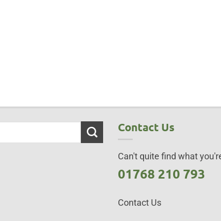
Contact Us
Can't quite find what you're
01768 210 793
Contact Us