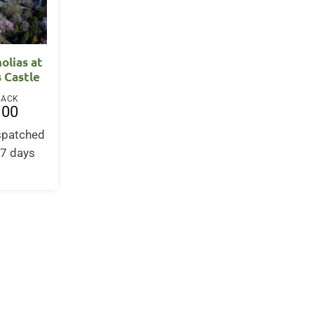
olias at
 Castle
BACK
.00
ispatched
-7 days