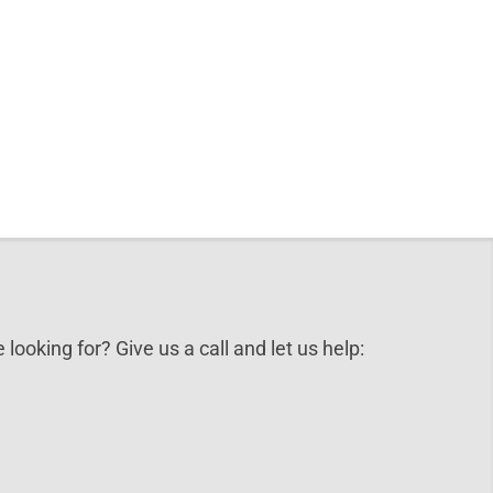
 looking for? Give us a call and let us help: