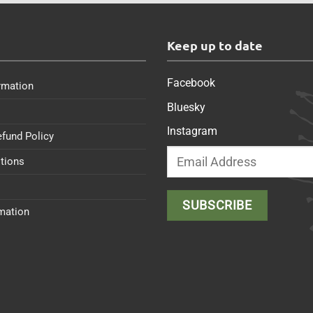
s
Keep up to date
Facebook
rmation
Bluesky
Instagram
efund Policy
tions
rmation