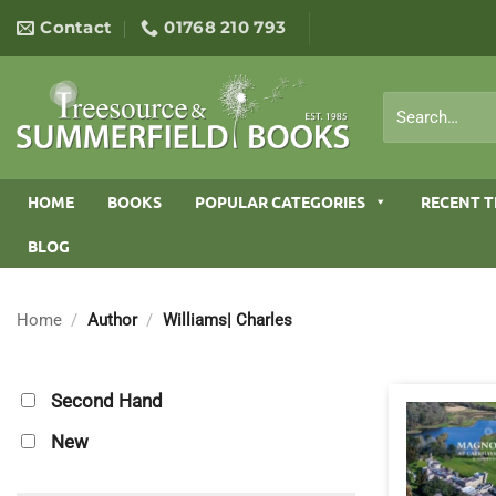
Skip
Contact
01768 210 793
to
content
Search
for:
HOME
BOOKS
POPULAR CATEGORIES
RECENT T
BLOG
Home
/
Author
/
Williams| Charles
Second Hand
New