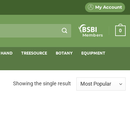
My Account
0
Members
 HAND
TREESOURCE
BOTANY
EQUIPMENT
Showing the single result