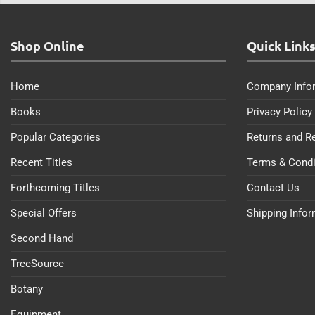
Shop Online
Quick Link
Home
Company Info
Books
Privacy Policy
Popular Categories
Returns and R
Recent Titles
Terms & Condi
Forthcoming Titles
Contact Us
Special Offers
Shipping Info
Second Hand
TreeSource
Botany
Equipment