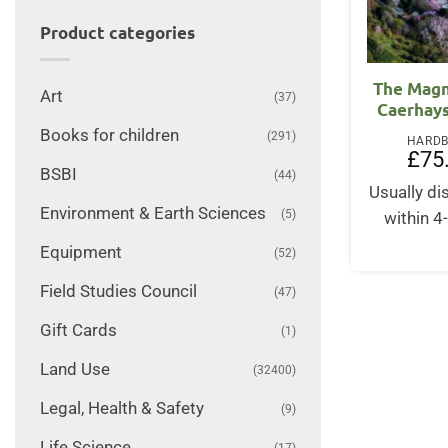
Product categories
The Magn
Art
(37)
Caerhays
Books for children
(291)
HARD
£
75
BSBI
(44)
Usually d
Environment & Earth Sciences
(5)
within 4
Equipment
(52)
Field Studies Council
(47)
Gift Cards
(1)
Land Use
(32400)
Legal, Health & Safety
(9)
Life Science
(17)