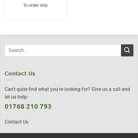
To order only
Contact Us
Can't quite find what you're looking for? Give us a call and
let us help:
01768 210 793
Contact Us