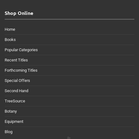
Shop Online
Home
Books
Popular Categories
Recent Titles
Forthcoming Titles
Special Offers
Second Hand
TreeSource
Botany
Equipment
Blog