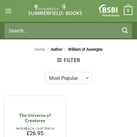
Skip
0
to
Members
content
Search
for:
Home
/
Author
/
William of Auvergne
FILTER
The Universe of
Creatures
PAPERBACK / SOFTBACK
£
26.95