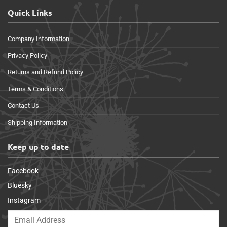
Quick Links
Company Information
Privacy Policy
Returns and Refund Policy
Terms & Conditions
Contact Us
Shipping Information
Keep up to date
Facebook
Bluesky
Instagram