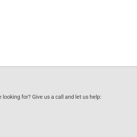
 looking for? Give us a call and let us help: