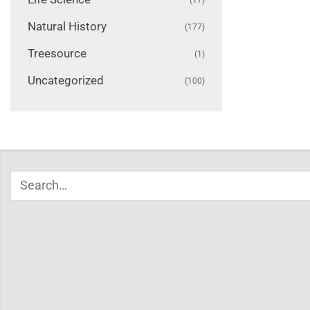
Natural History
(177)
Treesource
(1)
Uncategorized
(100)