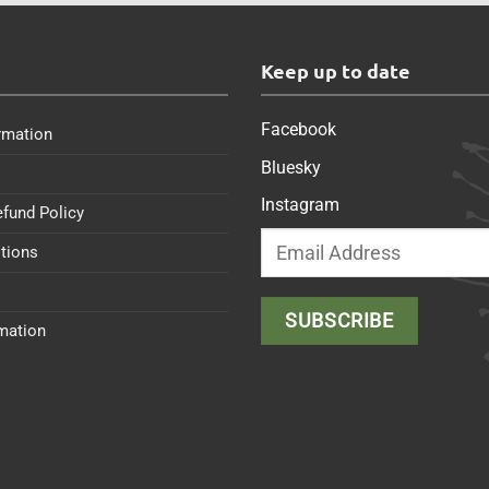
s
Keep up to date
Facebook
rmation
Bluesky
Instagram
efund Policy
tions
rmation