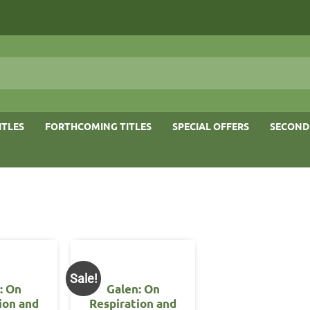
ITLES
FORTHCOMING TITLES
SPECIAL OFFERS
SECOND
Sale!
: On
Galen: On
ion and
Respiration and