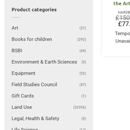
the Ar
Product categories
HARD
£
150
Origi
£
77
price
Art
(37)
was:
Tempor
£150
Books for children
(292)
Unavai
BSBI
(44)
Environment & Earth Sciences
(5)
Equipment
(52)
Field Studies Council
(47)
Gift Cards
(1)
Land Use
(32356)
Legal, Health & Safety
(9)
Life Science
(17)