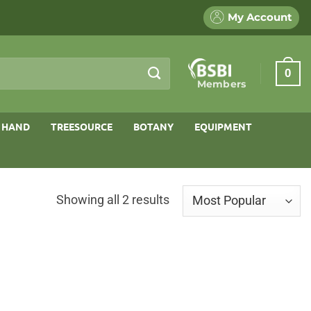
My Account
0
Members
 HAND
TREESOURCE
BOTANY
EQUIPMENT
Sorted
Showing all 2 results
by
popularity