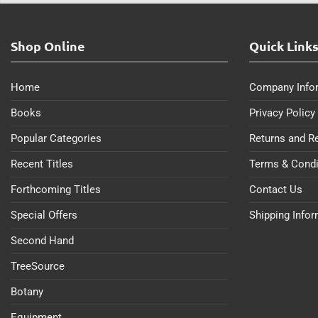
Shop Online
Quick Link
Home
Company Info
Books
Privacy Policy
Popular Categories
Returns and R
Recent Titles
Terms & Condi
Forthcoming Titles
Contact Us
Special Offers
Shipping Info
Second Hand
TreeSource
Botany
Equipment