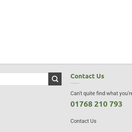
Contact Us
Can't quite find what you're
01768 210 793
Contact Us