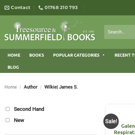
Skip
Contact
01768 210 793
to
content
Search
for:
HOME
BOOKS
POPULAR CATEGORIES
RECENT T
BLOG
Home
/
Author
/
Wilkie| James S.
Second Hand
New
Sale!
Galen
Respirat