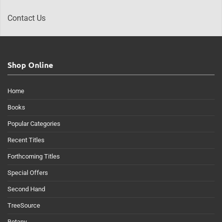
Contact Us
Shop Online
Home
Books
Popular Categories
Recent Titles
Forthcoming Titles
Special Offers
Second Hand
TreeSource
Botany