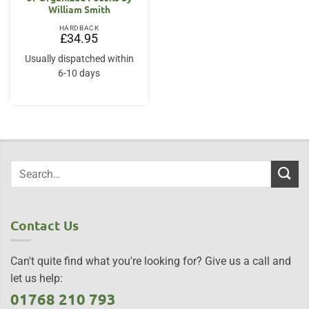
William Smith
HARDBACK
£
34.95
Usually dispatched within
6-10 days
Contact Us
Can't quite find what you're looking for? Give us a call and
let us help:
01768 210 793