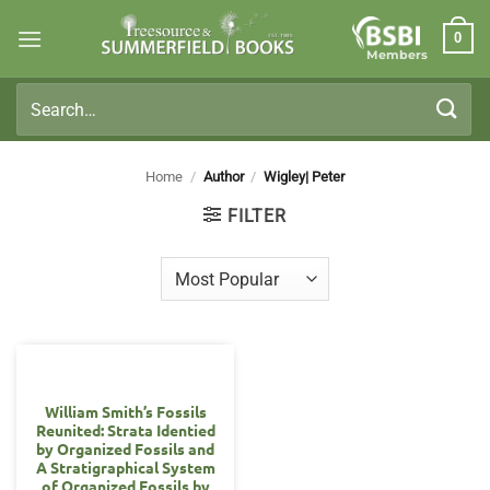
Skip
0
to
Members
content
Search
for:
Home
/
Author
/
Wigley| Peter
FILTER
William Smith’s Fossils
Reunited: Strata Identied
by Organized Fossils and
A Stratigraphical System
of Organized Fossils by