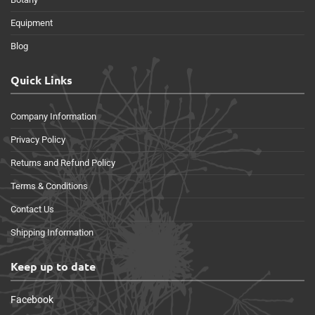
Equipment
Blog
Quick Links
Company Information
Privacy Policy
Returns and Refund Policy
Terms & Conditions
Contact Us
Shipping Information
Keep up to date
Facebook