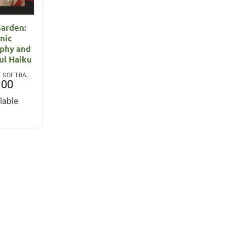
arden:
nic
phy and
ul Haiku
PAPERBACK / SOFTBACK
.00
lable