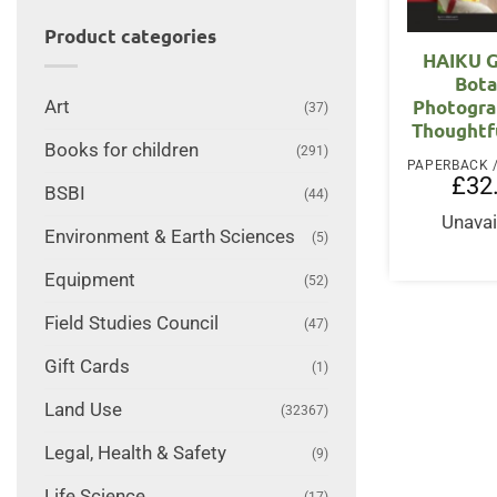
Product categories
HAIKU G
Bota
Photogra
Art
(37)
Thoughtf
Books for children
(291)
£
32
BSBI
(44)
Unavai
Environment & Earth Sciences
(5)
Equipment
(52)
Field Studies Council
(47)
Gift Cards
(1)
Land Use
(32367)
Legal, Health & Safety
(9)
Life Science
(17)