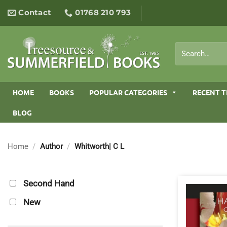
Skip
Contact
01768 210 793
to
content
Search
for:
HOME
BOOKS
POPULAR CATEGORIES
RECENT T
BLOG
Home
/
Author
/
Whitworth| C L
Second Hand
New