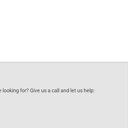
 looking for? Give us a call and let us help: