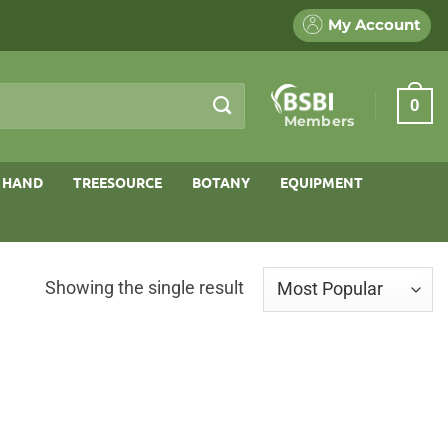
My Account
0
Members
 HAND
TREESOURCE
BOTANY
EQUIPMENT
Showing the single result