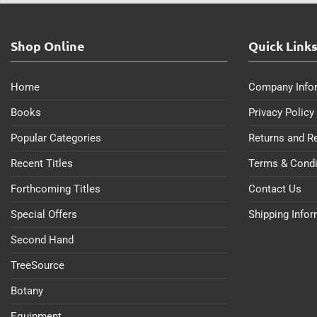
Shop Online
Quick Link
Home
Company Info
Books
Privacy Policy
Popular Categories
Returns and R
Recent Titles
Terms & Condi
Forthcoming Titles
Contact Us
Special Offers
Shipping Info
Second Hand
TreeSource
Botany
Equipment