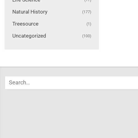
Natural History
(177)
Treesource
(1)
Uncategorized
(100)