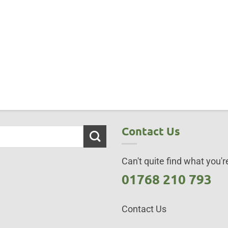
Contact Us
Can't quite find what you're
01768 210 793
Contact Us