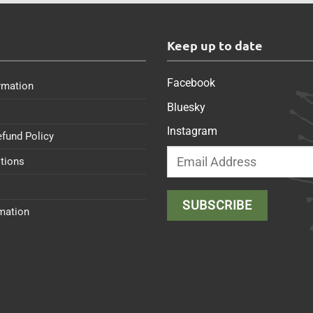
s
Keep up to date
Facebook
rmation
Bluesky
Instagram
efund Policy
tions
rmation