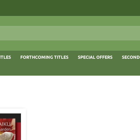
ITLES
FORTHCOMING TITLES
SPECIAL OFFERS
SECOND