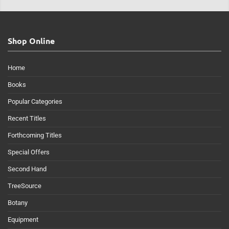
Shop Online
Home
Books
Popular Categories
Recent Titles
Forthcoming Titles
Special Offers
Second Hand
TreeSource
Botany
Equipment