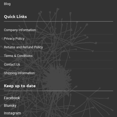
Blog
Quick Links
Company Information
Privacy Policy
Returns and Refund Policy
Terms & Conditions
Contact Us
Shipping Information
Keep up to date
Facebook
Bluesky
Instagram