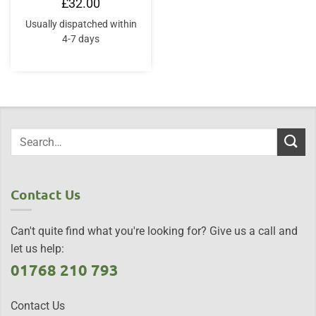
£
32.00
Usually dispatched within
4-7 days
Contact Us
Can't quite find what you're looking for? Give us a call and
let us help:
01768 210 793
Contact Us