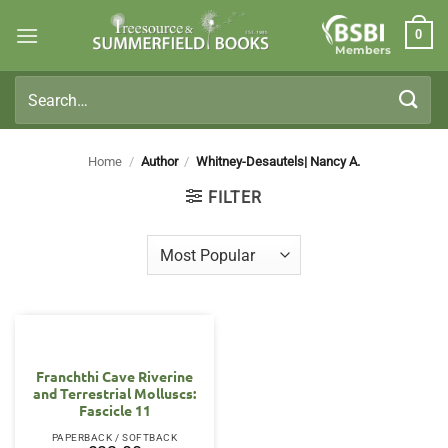
Skip
0
to
Members
content
Search
for:
Home
/
Author
/
Whitney-Desautels| Nancy A.
FILTER
Franchthi Cave Riverine
and Terrestrial Molluscs:
Fascicle 11
PAPERBACK / SOFTBACK