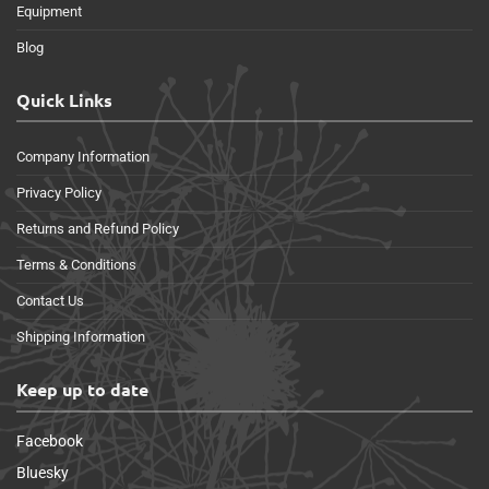
Equipment
Blog
Quick Links
Company Information
Privacy Policy
Returns and Refund Policy
Terms & Conditions
Contact Us
Shipping Information
Keep up to date
Facebook
Bluesky