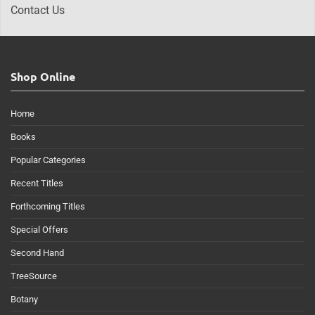
Contact Us
Shop Online
Home
Books
Popular Categories
Recent Titles
Forthcoming Titles
Special Offers
Second Hand
TreeSource
Botany