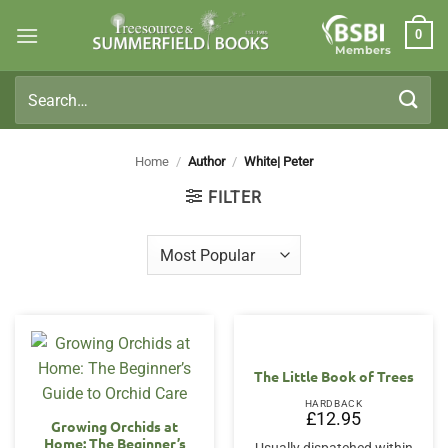
Skip
0
to
Members
content
Search
for:
Home
/
Author
/
White| Peter
FILTER
The Little Book of Trees
HARDBACK
£
12.95
Growing Orchids at
Home: The Beginner’s