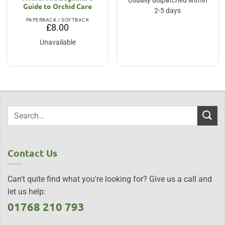
Usually dispatched within
Guide to Orchid Care
2-5 days
PAPERBACK / SOFTBACK
£
8.00
Unavailable
Contact Us
Can't quite find what you're looking for? Give us a call and
let us help:
01768 210 793