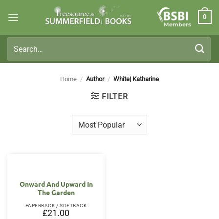
Skip
0
to
Members
content
Search
for:
Home
/
Author
/
White| Katharine
FILTER
Onward And Upward In
The Garden
PAPERBACK / SOFTBACK
£
21.00