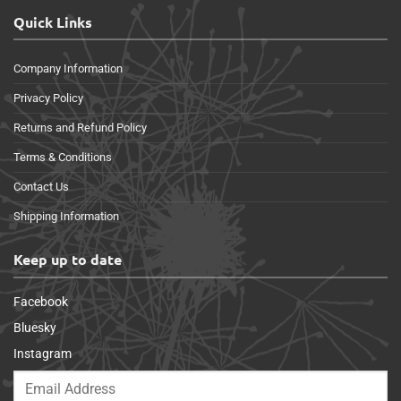
Quick Links
Company Information
Privacy Policy
Returns and Refund Policy
Terms & Conditions
Contact Us
Shipping Information
Keep up to date
Facebook
Bluesky
Instagram