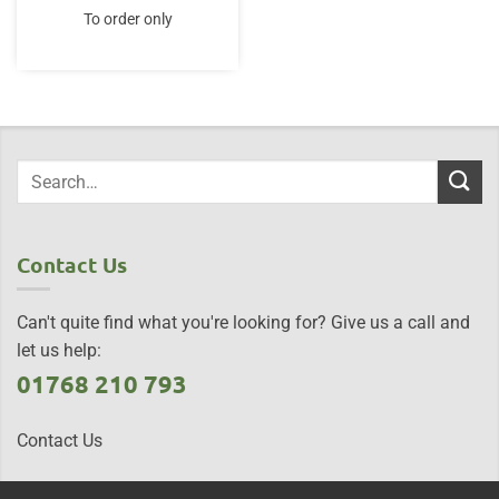
To order only
Contact Us
Can't quite find what you're looking for? Give us a call and
let us help:
01768 210 793
Contact Us