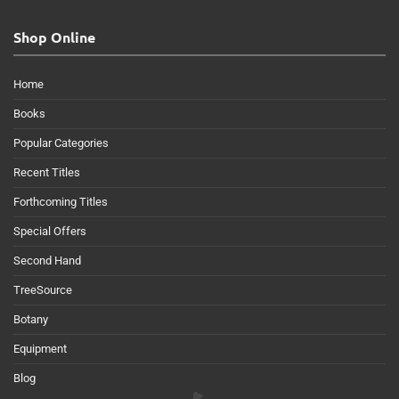
Shop Online
Home
Books
Popular Categories
Recent Titles
Forthcoming Titles
Special Offers
Second Hand
TreeSource
Botany
Equipment
Blog