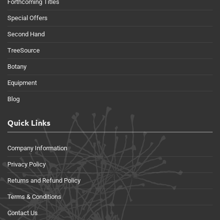
Forthcoming Titles
Special Offers
Second Hand
TreeSource
Botany
Equipment
Blog
Quick Links
Company Information
Privacy Policy
Returns and Refund Policy
Terms & Conditions
Contact Us