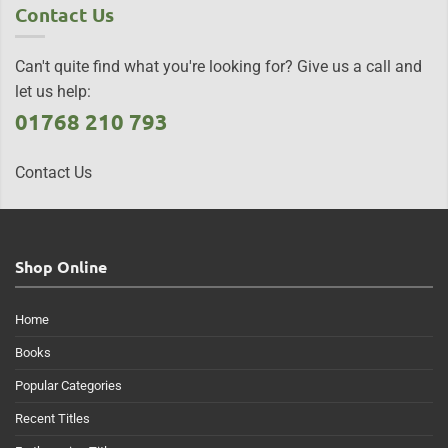
Contact Us
Can't quite find what you're looking for? Give us a call and
let us help:
01768 210 793
Contact Us
Shop Online
Home
Books
Popular Categories
Recent Titles