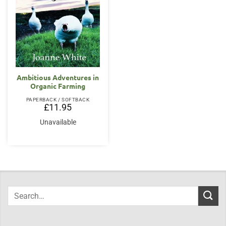
Ambitious Adventures in
Organic Farming
PAPERBACK / SOFTBACK
£
11.95
Unavailable