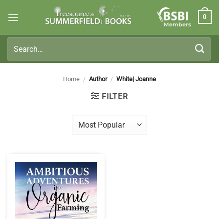
Skip
0
to
Members
content
Search
for:
Home
/
Author
/
White| Joanne
FILTER