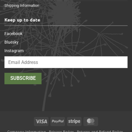
Shipping Information
Keep up to date
Facebook
Bluesky
Instagram
Visa
PayPal
Stripe
MasterCard
Company Information
Privacy Policy
Returns and Refund Policy