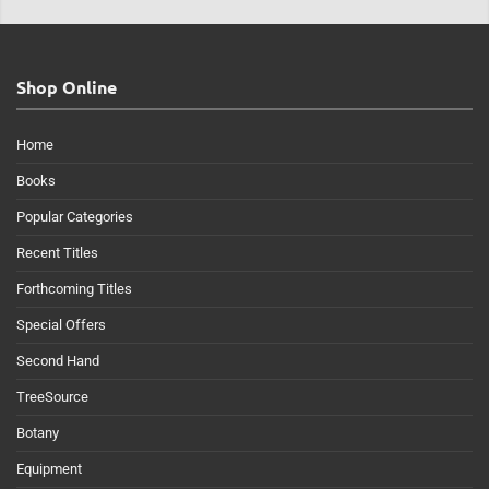
Shop Online
Home
Books
Popular Categories
Recent Titles
Forthcoming Titles
Special Offers
Second Hand
TreeSource
Botany
Equipment