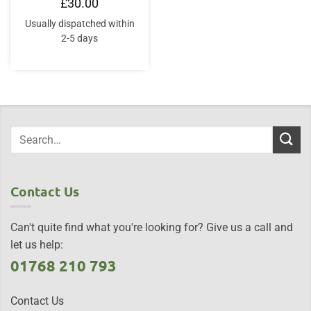
£
30.00
Usually dispatched within
2-5 days
Contact Us
Can't quite find what you're looking for? Give us a call and
let us help:
01768 210 793
Contact Us