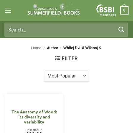
Skip
0
to
Members
content
Search
for:
Home
/
Author
/
White| D.J. & Wilson| K.
FILTER
The Anatomy of Wood:
its diversity and
variability
HARDBACK