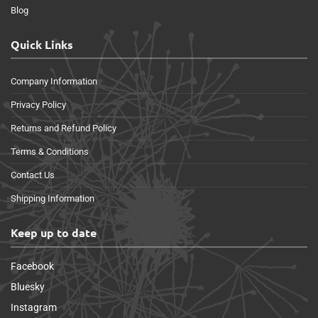
Blog
Quick Links
Company Information
Privacy Policy
Returns and Refund Policy
Terms & Conditions
Contact Us
Shipping Information
Keep up to date
Facebook
Bluesky
Instagram