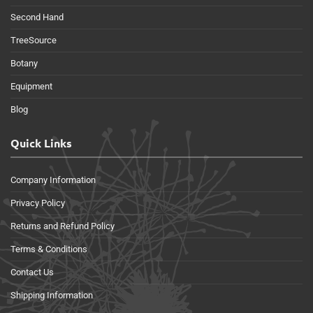
Second Hand
TreeSource
Botany
Equipment
Blog
Quick Links
Company Information
Privacy Policy
Returns and Refund Policy
Terms & Conditions
Contact Us
Shipping Information