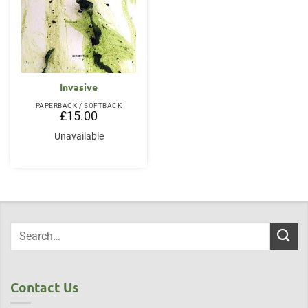
Invasive
PAPERBACK / SOFTBACK
£
15.00
Unavailable
Contact Us