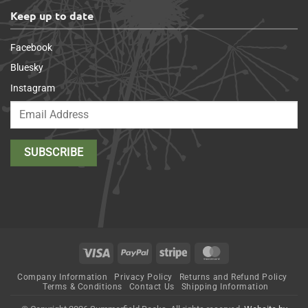
Keep up to date
Facebook
Bluesky
Instagram
Visa
PayPal
Stripe
MasterCard
Company Information
Privacy Policy
Returns and Refund Policy
Terms & Conditions
Contact Us
Shipping Information