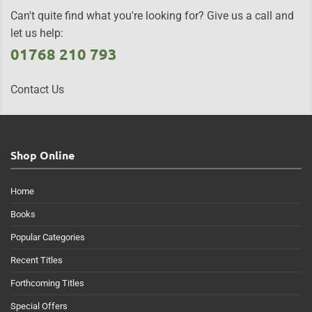
Can't quite find what you're looking for? Give us a call and
let us help:
01768 210 793
Contact Us
Shop Online
Home
Books
Popular Categories
Recent Titles
Forthcoming Titles
Special Offers