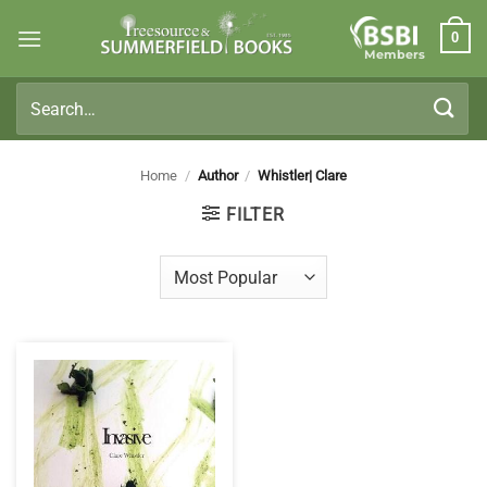
Skip
0
to
Members
content
Search
for:
Home
/
Author
/
Whistler| Clare
FILTER