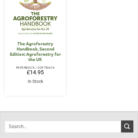
The Agroforestry
Handbook, Second
Edition: Agroforestry for
the UK
PAPERBACK / SOFTBACK
£
14.95
In Stock