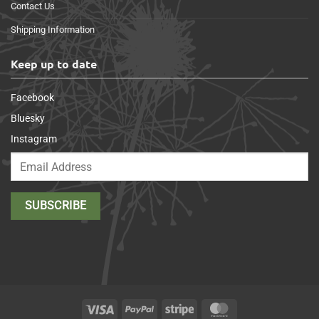
Contact Us
Shipping Information
Keep up to date
Facebook
Bluesky
Instagram
Visa
PayPal
Stripe
MasterCard