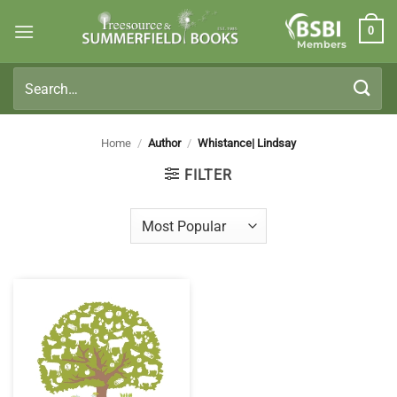
Skip
0
to
Members
content
Search
for:
Home
/
Author
/
Whistance| Lindsay
FILTER