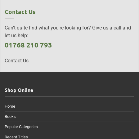
Contact Us
Can't quite find what you're looking for? Give us a call and
let us help:
01768 210 793
Contact Us
Shop Online
Home
Books
Popular Categories
Recent Titles