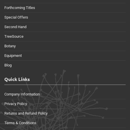
Forthcoming Titles
Special Offers
Second Hand
TreeSource
Botany
Equipment
Blog
Quick Links
Company Information
Privacy Policy
Returns and Refund Policy
Terms & Conditions