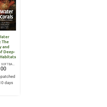
Water
: The
y and
of Deep-
 Habitats
PAPERBACK / SOFTBACK
.00
ispatched
-10 days