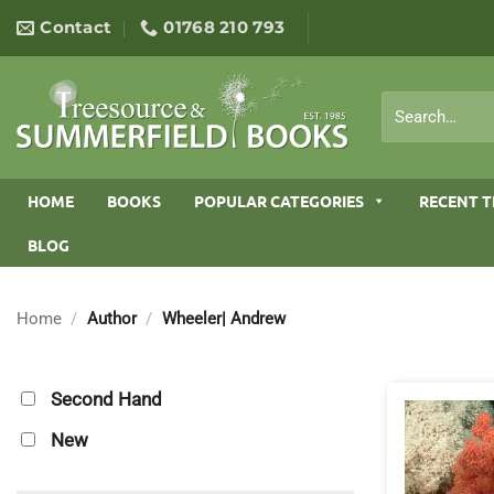
Skip
Contact
01768 210 793
to
content
Search
for:
HOME
BOOKS
POPULAR CATEGORIES
RECENT T
BLOG
Home
/
Author
/
Wheeler| Andrew
Second Hand
New