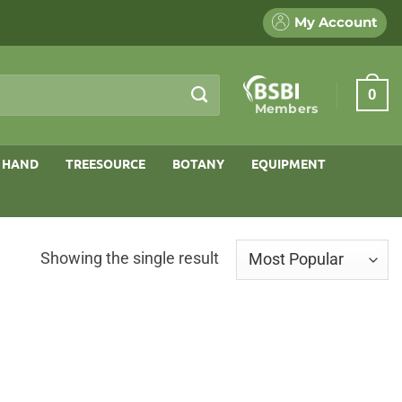
My Account
0
Members
 HAND
TREESOURCE
BOTANY
EQUIPMENT
Showing the single result