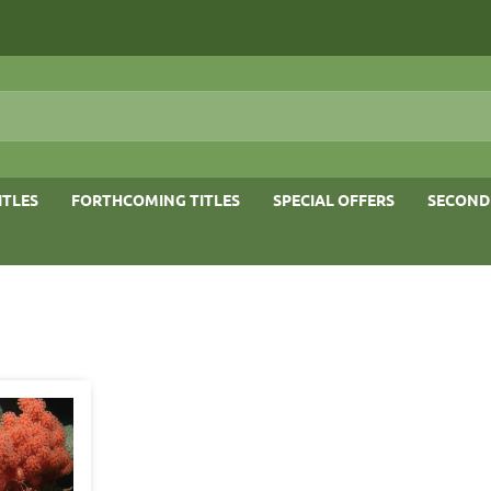
ITLES
FORTHCOMING TITLES
SPECIAL OFFERS
SECOND