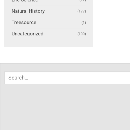
Natural History
(177)
Treesource
(1)
Uncategorized
(100)