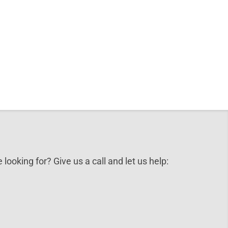
 looking for? Give us a call and let us help: