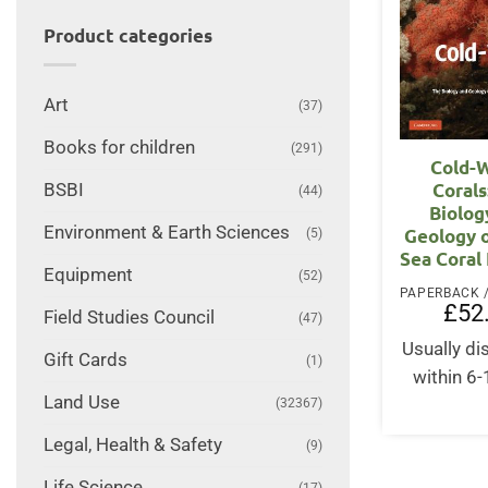
Product categories
Art
(37)
Books for children
(291)
Cold-
Corals
BSBI
(44)
Biolog
Environment & Earth Sciences
Geology 
(5)
Sea Coral
Equipment
(52)
£
52
Field Studies Council
(47)
Usually d
Gift Cards
(1)
within 6
Land Use
(32367)
Legal, Health & Safety
(9)
Life Science
(17)