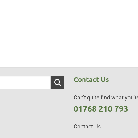
Contact Us
Can't quite find what you're
01768 210 793
Contact Us