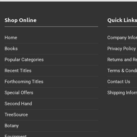
Shop Online
Quick Link
Home
Company Info
Books
Privacy Policy
Popular Categories
Returns and R
Recent Titles
Terms & Condi
Forthcoming Titles
Contact Us
Special Offers
Shipping Info
Second Hand
TreeSource
Botany
Equipment