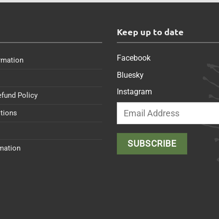
s
Keep up to date
Facebook
rmation
Bluesky
Instagram
efund Policy
tions
rmation