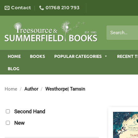
Skip
Contact
01768 210 793
to
content
Search
for:
HOME
BOOKS
POPULAR CATEGORIES
RECENT T
BLOG
Home
/
Author
/
Westhorpe| Tamsin
Second Hand
New