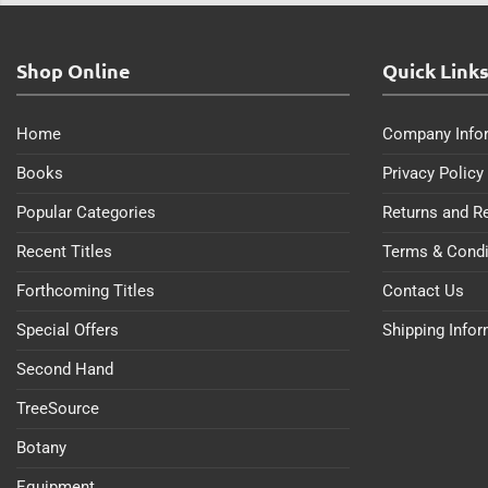
Shop Online
Quick Link
Home
Company Info
Books
Privacy Policy
Popular Categories
Returns and R
Recent Titles
Terms & Condi
Forthcoming Titles
Contact Us
Special Offers
Shipping Info
Second Hand
TreeSource
Botany
Equipment