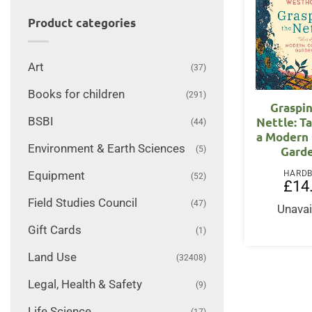
Product categories
Art
(37)
Books for children
(291)
Graspi
BSBI
Nettle: T
(44)
a Modern
Environment & Earth Sciences
(5)
Gard
HARD
Equipment
(52)
£
14
Field Studies Council
(47)
Unavai
Gift Cards
(1)
Land Use
(32408)
Legal, Health & Safety
(9)
Life Science
(17)