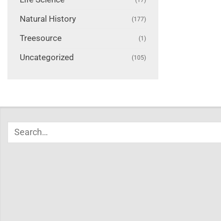
Natural History
(177)
Treesource
(1)
Uncategorized
(105)