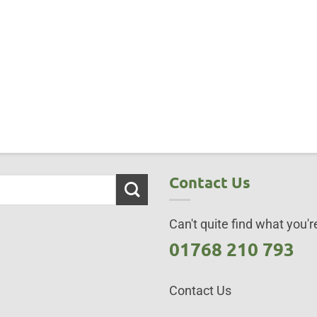
Contact Us
Can't quite find what you're
01768 210 793
Contact Us