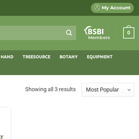
My Account
0
Members
 HAND
TREESOURCE
BOTANY
EQUIPMENT
Sorted
Showing all 3 results
by
popularity
ry