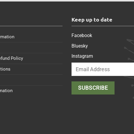
s
Keep up to date
Facebook
rmation
Bluesky
Instagram
efund Policy
tions
rmation