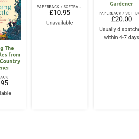
Gardener
PAPERBACK / SOFTBACK
£
10.95
£
20.00
Unavailable
Usually dispatch
within 4-7 day
ng The
ales from
 Country
ener
BACK
.95
lable