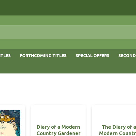
ITLES
FORTHCOMING TITLES
SPECIAL OFFERS
SECOND
Diary of a Modern
The Diary of a
Country Gardener
Modern Count