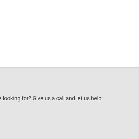
 looking for? Give us a call and let us help: