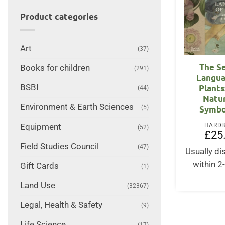
Product categories
Art
(37)
The S
Books for children
(291)
Langua
BSBI
Plants
(44)
Natu
Environment & Earth Sciences
(5)
Symbo
HARD
Equipment
(52)
£
25
Field Studies Council
(47)
Usually d
within 2
Gift Cards
(1)
Land Use
(32367)
Legal, Health & Safety
(9)
Life Science
(17)