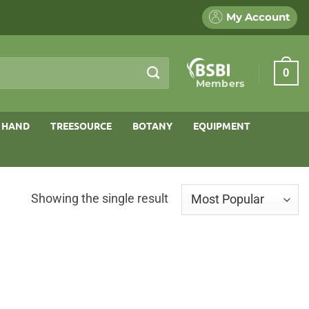
My Account
0
Members
 HAND
TREESOURCE
BOTANY
EQUIPMENT
Showing the single result