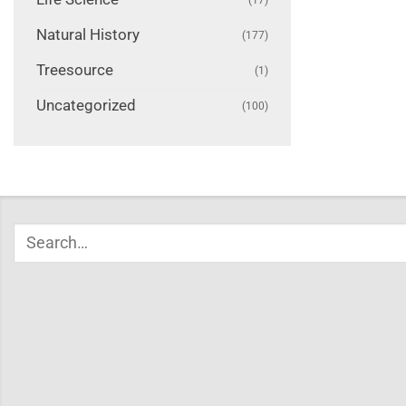
Natural History
(177)
Treesource
(1)
Uncategorized
(100)