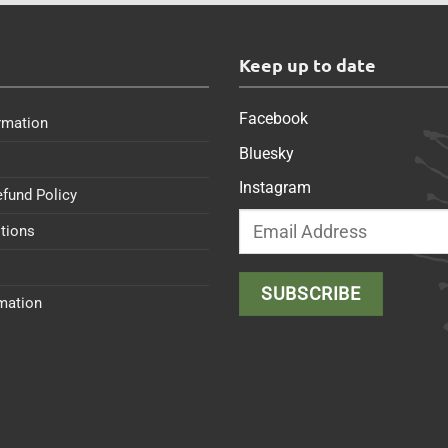
s
Keep up to date
Facebook
rmation
Bluesky
Instagram
efund Policy
tions
rmation