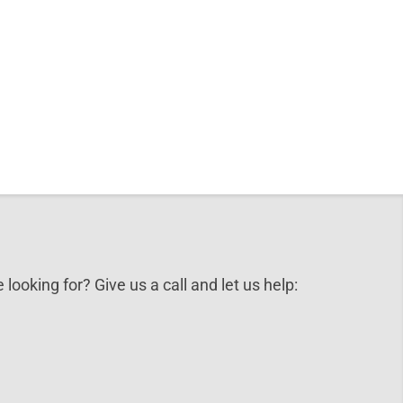
 looking for? Give us a call and let us help: