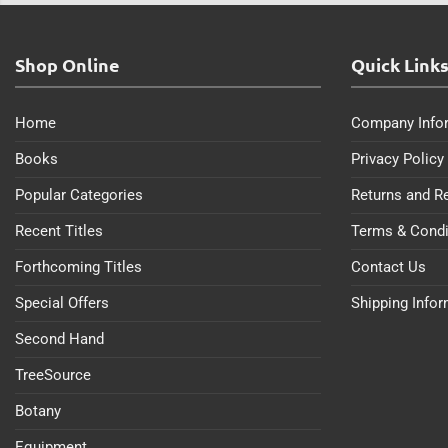
Shop Online
Quick Link
Home
Company Info
Books
Privacy Policy
Popular Categories
Returns and R
Recent Titles
Terms & Condi
Forthcoming Titles
Contact Us
Special Offers
Shipping Info
Second Hand
TreeSource
Botany
Equipment