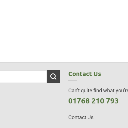
Contact Us
Can't quite find what you're
01768 210 793
Contact Us