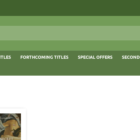
ITLES
FORTHCOMING TITLES
SPECIAL OFFERS
SECOND