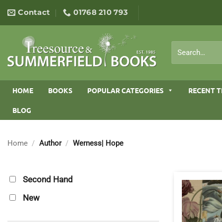
Skip
Contact
01768 210 793
to
content
Search
for:
HOME
BOOKS
POPULAR CATEGORIES
RECENT T
BLOG
Home
/
Author
/
Werness| Hope
Second Hand
New