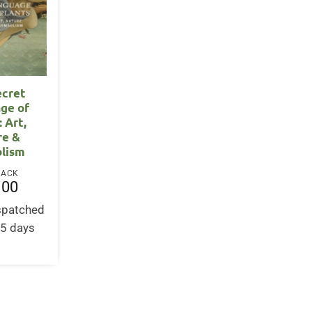
ecret
ge of
: Art,
re &
lism
BACK
.00
ispatched
-5 days