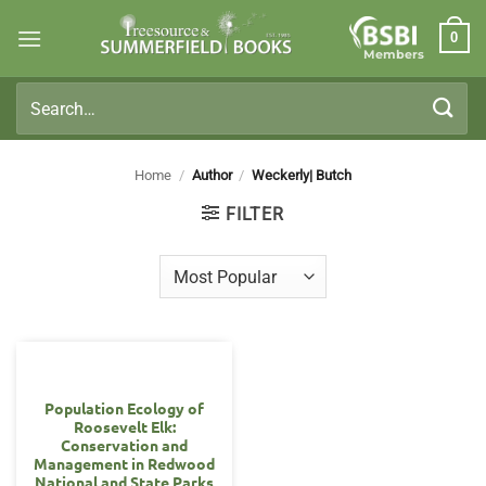
Skip
0
to
Members
content
Search
for:
Home
/
Author
/
Weckerly| Butch
FILTER
Population Ecology of
Roosevelt Elk:
Conservation and
Management in Redwood
National and State Parks