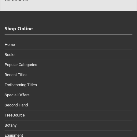
Shop Online
Home
Books
Popular Categories
Recent Titles
Forthcoming Titles
Special Offers
Second Hand
TreeSource
Botany
Equipment