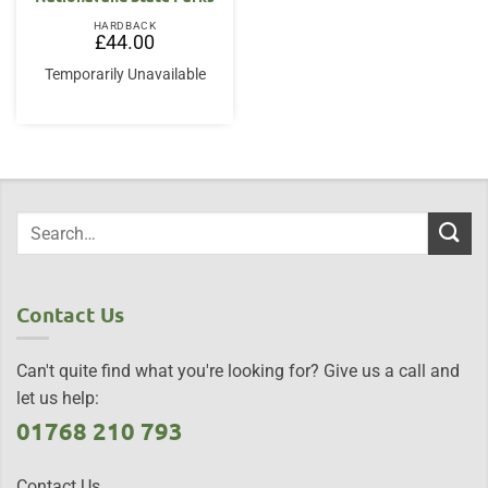
HARDBACK
£
44.00
Temporarily Unavailable
Contact Us
Can't quite find what you're looking for? Give us a call and
let us help:
01768 210 793
Contact Us