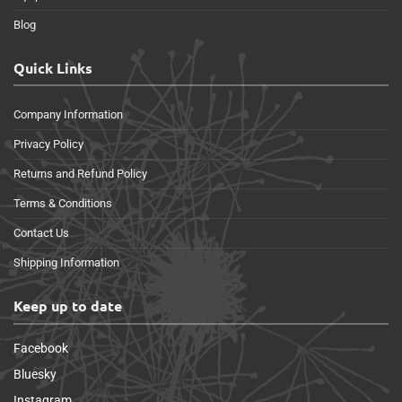
Blog
Quick Links
Company Information
Privacy Policy
Returns and Refund Policy
Terms & Conditions
Contact Us
Shipping Information
Keep up to date
Facebook
Bluesky
Instagram