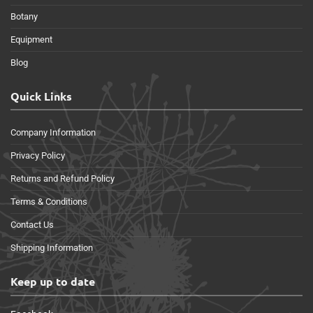
Botany
Equipment
Blog
Quick Links
Company Information
Privacy Policy
Returns and Refund Policy
Terms & Conditions
Contact Us
Shipping Information
Keep up to date