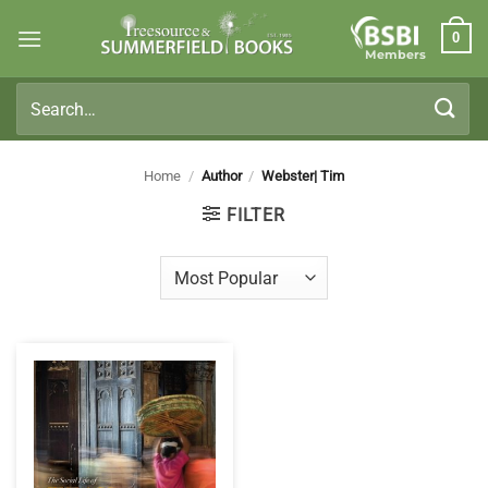
Skip
0
to
Members
content
Search
for:
Home
/
Author
/
Webster| Tim
FILTER