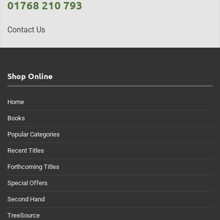
01768 210 793
Contact Us
Shop Online
Home
Books
Popular Categories
Recent Titles
Forthcoming Titles
Special Offers
Second Hand
TreeSource