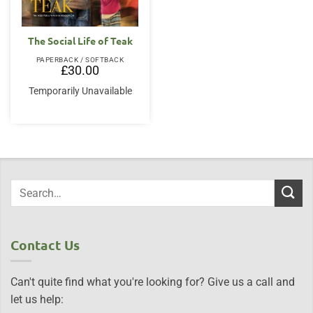
The Social Life of Teak
PAPERBACK / SOFTBACK
£
30.00
Temporarily Unavailable
Contact Us
Can't quite find what you're looking for? Give us a call and
let us help: