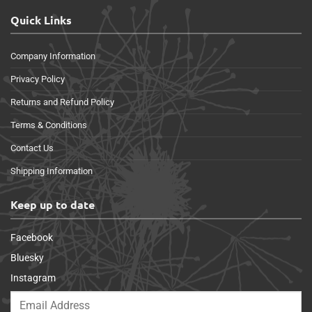
Quick Links
Company Information
Privacy Policy
Returns and Refund Policy
Terms & Conditions
Contact Us
Shipping Information
Keep up to date
Facebook
Bluesky
Instagram