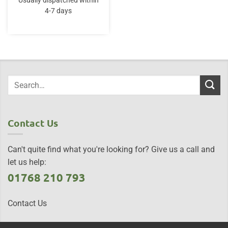
Usually dispatched within
4-7 days
Contact Us
Can't quite find what you're looking for? Give us a call and
let us help:
01768 210 793
Contact Us