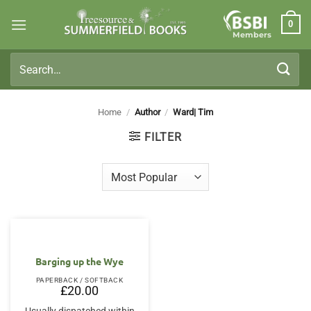
Skip
0
to
Members
content
Search
for:
Home
/
Author
/
Ward| Tim
FILTER
Barging up the Wye
PAPERBACK / SOFTBACK
£
20.00