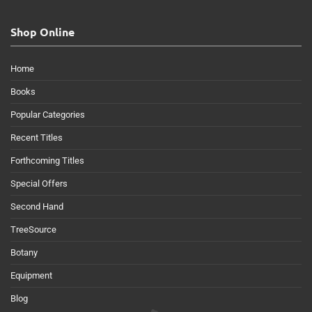
Shop Online
Home
Books
Popular Categories
Recent Titles
Forthcoming Titles
Special Offers
Second Hand
TreeSource
Botany
Equipment
Blog