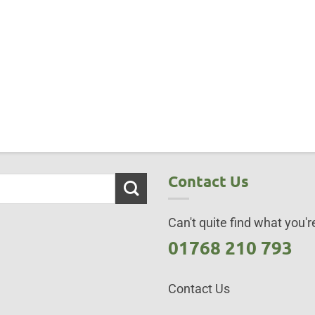
Contact Us
Can't quite find what you're
01768 210 793
Contact Us