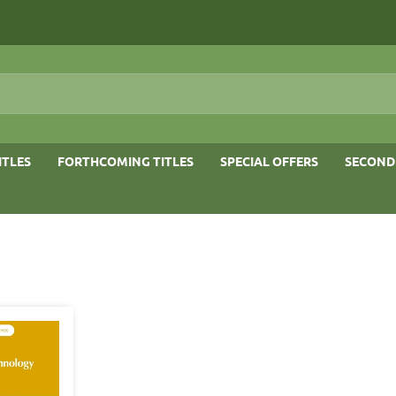
ITLES
FORTHCOMING TITLES
SPECIAL OFFERS
SECOND