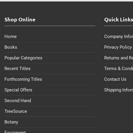
Shop Online
Quick Link
Home
Company Info
Books
Privacy Policy
Popular Categories
Returns and R
Recent Titles
Terms & Condi
Forthcoming Titles
Contact Us
Special Offers
Shipping Info
Second Hand
TreeSource
Botany
Equipment