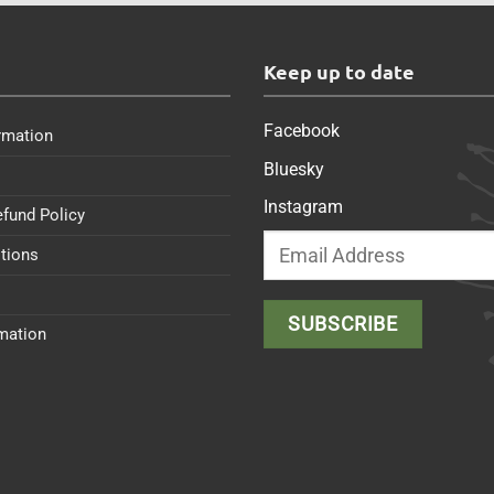
s
Keep up to date
Facebook
rmation
Bluesky
Instagram
efund Policy
tions
rmation