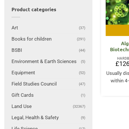
Product categories
Art
(37)
Books for children
(291)
Alg
Biotech
BSBI
(44)
HARD
Environment & Earth Sciences
(5)
£
126
Equipment
Usually d
(52)
within 4
Field Studies Council
(47)
Gift Cards
(1)
Land Use
(32367)
Legal, Health & Safety
(9)
Life Science
(17)