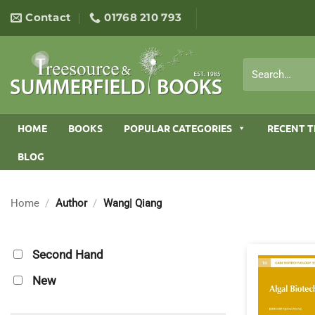
Skip
Contact
01768 210 793
to
content
Search
for:
HOME
BOOKS
POPULAR CATEGORIES
RECENT T
BLOG
Home
/
Author
/
Wang| Qiang
Second Hand
New