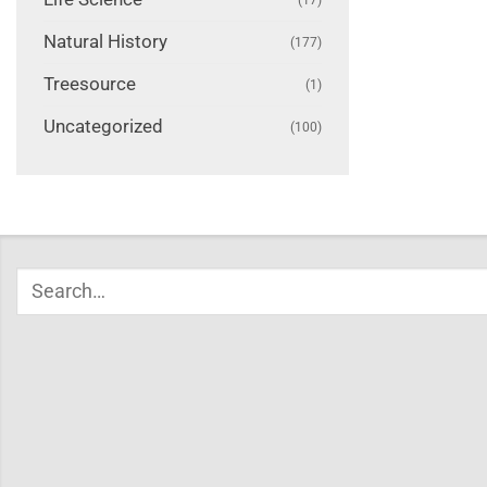
Natural History
(177)
Treesource
(1)
Uncategorized
(100)