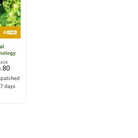
al
nology
BACK
.80
ispatched
-7 days