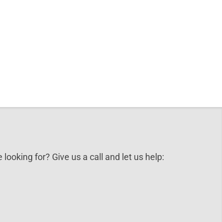
 looking for? Give us a call and let us help: