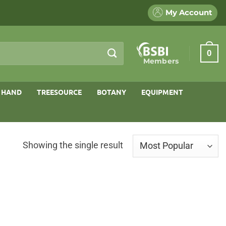
My Account
0
Members
 HAND
TREESOURCE
BOTANY
EQUIPMENT
Showing the single result