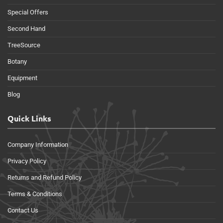
Special Offers
Second Hand
TreeSource
Botany
Equipment
Blog
Quick Links
Company Information
Privacy Policy
Returns and Refund Policy
Terms & Conditions
Contact Us