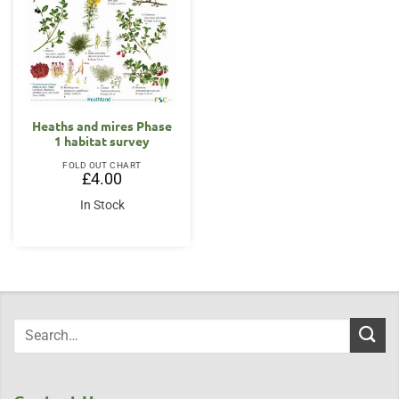
Heaths and mires Phase
1 habitat survey
FOLD OUT CHART
£
4.00
In Stock