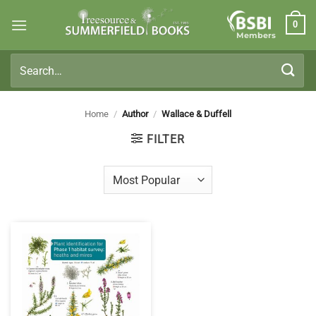
Skip
0
to
Members
content
Search
for:
Home
/
Author
/
Wallace & Duffell
FILTER