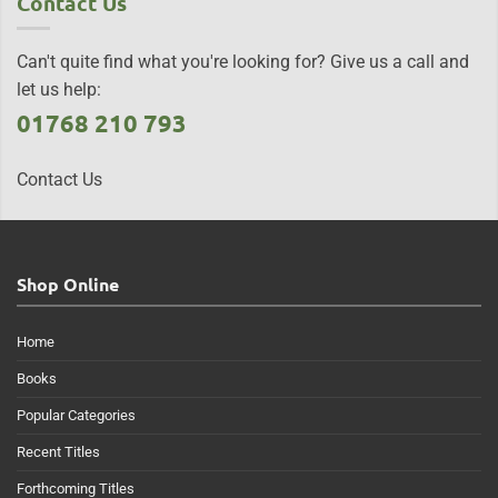
Contact Us
Can't quite find what you're looking for? Give us a call and
let us help:
01768 210 793
Contact Us
Shop Online
Home
Books
Popular Categories
Recent Titles
Forthcoming Titles