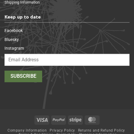
Shipping Information
Keep up to date
Facebook
Bluesky
Instagram
Visa
PayPal
Stripe
MasterCard
Company Information
Privacy Policy
Returns and Refund Policy