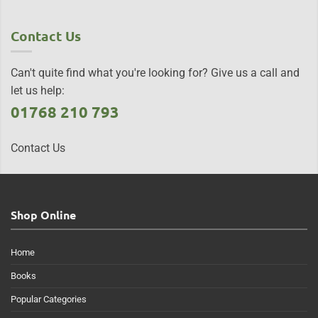
Contact Us
Can't quite find what you're looking for? Give us a call and
let us help:
01768 210 793
Contact Us
Shop Online
Home
Books
Popular Categories