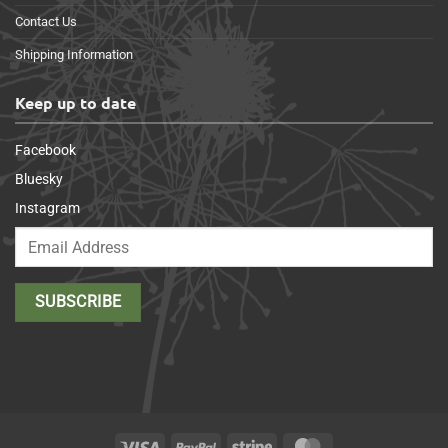
Contact Us
Shipping Information
Keep up to date
Facebook
Bluesky
Instagram
Visa
PayPal
Stripe
MasterCard