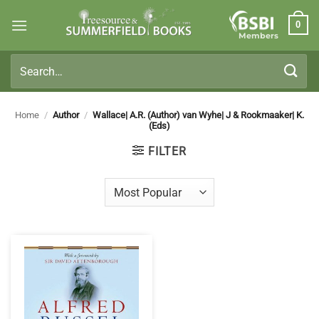
Skip
0
to
Members
content
Search
for:
Home
/
Author
/
Wallace| A.R. (Author) van Wyhe| J & Rookmaaker| K.
(Eds)
FILTER