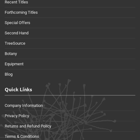
Recent Titles
Forthcoming Titles
Special Offers
Second Hand
TreeSource
Botany
Equipment
Blog
Quick Links
Company Information
Privacy Policy
Returns and Refund Policy
Terms & Conditions