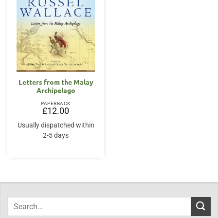
Letters from the Malay
Archipelago
PAPERBACK
£
12.00
Usually dispatched within
2-5 days