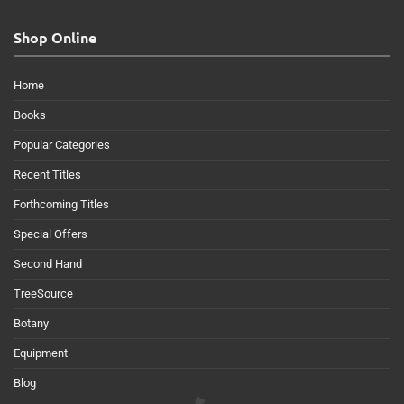
Shop Online
Home
Books
Popular Categories
Recent Titles
Forthcoming Titles
Special Offers
Second Hand
TreeSource
Botany
Equipment
Blog