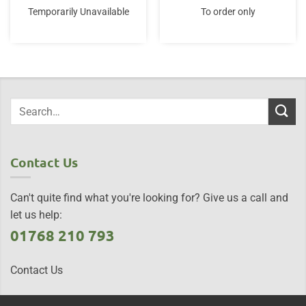
Temporarily Unavailable
To order only
Contact Us
Can't quite find what you're looking for? Give us a call and
let us help:
01768 210 793
Contact Us