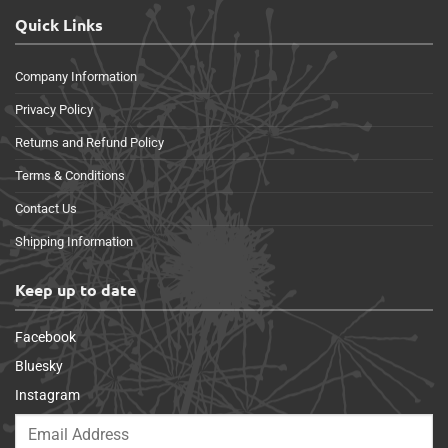
Quick Links
Company Information
Privacy Policy
Returns and Refund Policy
Terms & Conditions
Contact Us
Shipping Information
Keep up to date
Facebook
Bluesky
Instagram