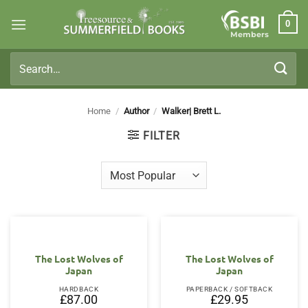
Skip
0
to
Members
content
Search
for:
Home
/
Author
/
Walker| Brett L.
FILTER
The Lost Wolves of
The Lost Wolves of
Japan
Japan
HARDBACK
PAPERBACK / SOFTBACK
£
87.00
£
29.95