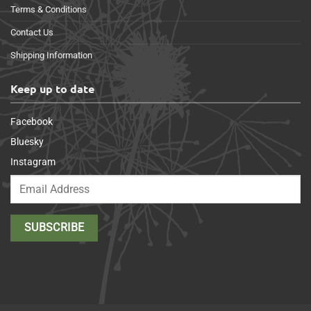
Terms & Conditions
Contact Us
Shipping Information
Keep up to date
Facebook
Bluesky
Instagram