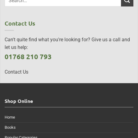
Contact Us
Can't quite find what you're looking for? Give us a call and
let us help:
01768 210 793
Contact Us
Shop Online
Home
Books
Popular Categories