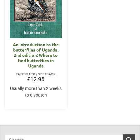
An introduction to the
butterflies of Uganda,
2nd edition: Where to
find butterflies in
Uganda
PAPERBACK / SOFTBACK
£
12.95
Usually more than 2 weeks
to dispatch