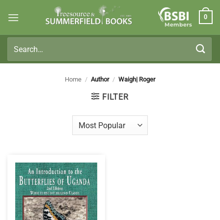
Skip
0
to
Members
content
Search
for:
Home
/
Author
/
Waigh| Roger
FILTER