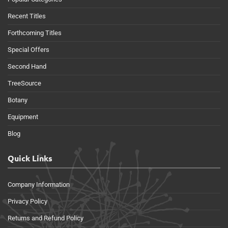
Recent Titles
Forthcoming Titles
Special Offers
Second Hand
TreeSource
Botany
Equipment
Blog
Quick Links
Company Information
Privacy Policy
Returns and Refund Policy