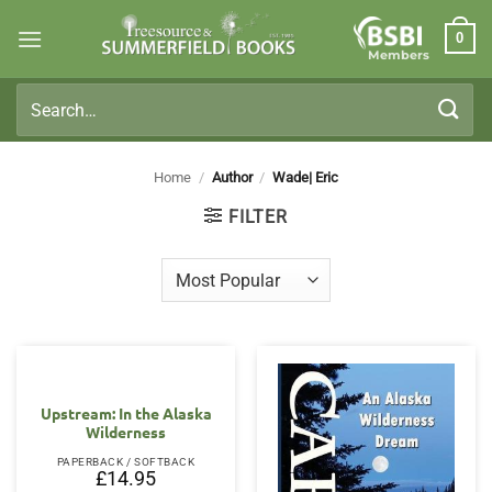
Skip
0
to
Members
content
Search
for:
Home
/
Author
/
Wade| Eric
FILTER
Upstream: In the Alaska
Wilderness
PAPERBACK / SOFTBACK
£
14.95