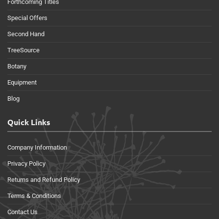
Forthcoming Titles
Special Offers
Second Hand
TreeSource
Botany
Equipment
Blog
Quick Links
Company Information
Privacy Policy
Returns and Refund Policy
Terms & Conditions
Contact Us