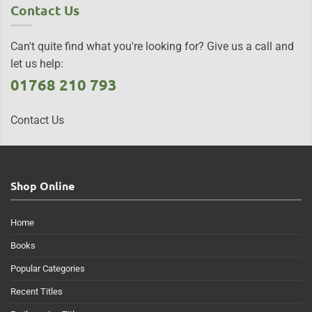
Contact Us
Can't quite find what you're looking for? Give us a call and
let us help:
01768 210 793
Contact Us
Shop Online
Home
Books
Popular Categories
Recent Titles