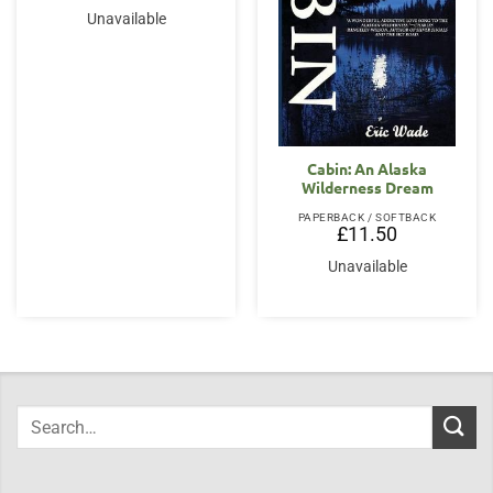
Unavailable
Cabin: An Alaska
Wilderness Dream
PAPERBACK / SOFTBACK
£
11.50
Unavailable