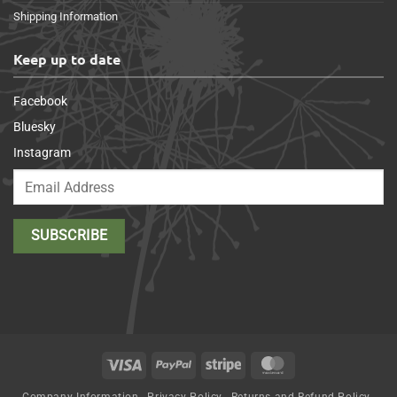
Shipping Information
Keep up to date
Facebook
Bluesky
Instagram
Visa
PayPal
Stripe
MasterCard
Company Information
Privacy Policy
Returns and Refund Policy