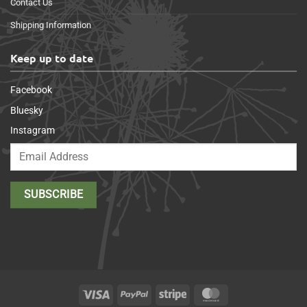
Contact Us
Shipping Information
Keep up to date
Facebook
Bluesky
Instagram
Visa
PayPal
Stripe
MasterCard