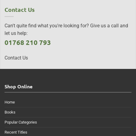
Contact Us
Can't quite find what you're looking for? Give us a call and
let us help:
01768 210 793
Contact Us
Shop Online
Home
Books
Popular Categories
Recent Titles