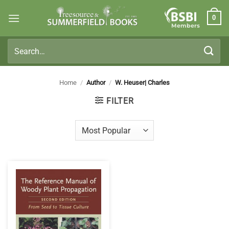
Skip
0
to
Members
content
Search
for:
Home
/
Author
/
W. Heuser| Charles
FILTER