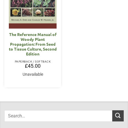
The Reference Manual of
Woody Plant
Propagation: From Seed
to Tissue Culture, Second
Edition
PAPERBACK / SOFTBACK
£
45.00
Unavailable