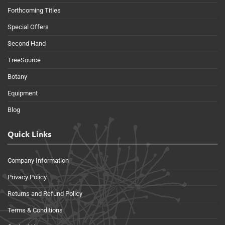
Forthcoming Titles
Special Offers
Second Hand
TreeSource
Botany
Equipment
Blog
Quick Links
Company Information
Privacy Policy
Returns and Refund Policy
Terms & Conditions