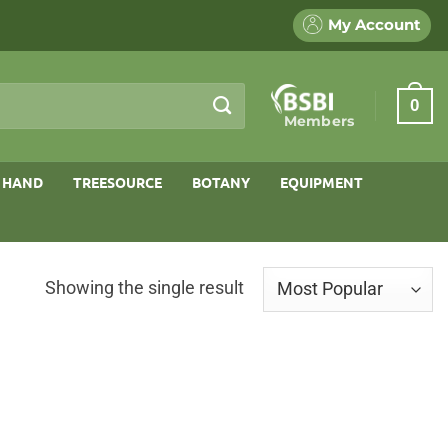
My Account
0
Members
 HAND
TREESOURCE
BOTANY
EQUIPMENT
Showing the single result