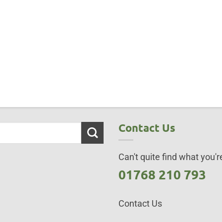
Contact Us
Can't quite find what you're
01768 210 793
Contact Us