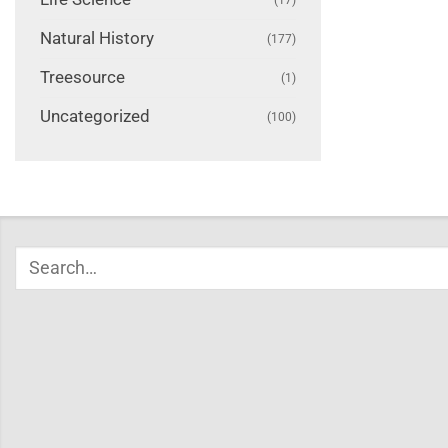
Natural History
(177)
Treesource
(1)
Uncategorized
(100)