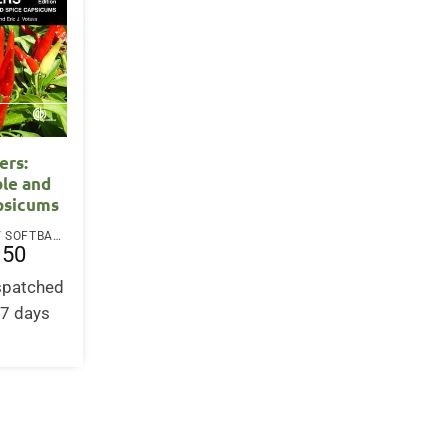
ers:
le and
psicums
PAPERBACK / SOFTBACK
.50
ispatched
-7 days