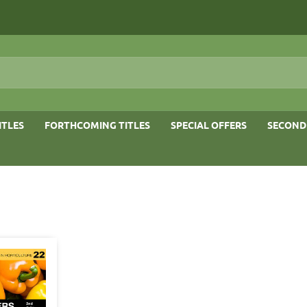
ITLES
FORTHCOMING TITLES
SPECIAL OFFERS
SECOND