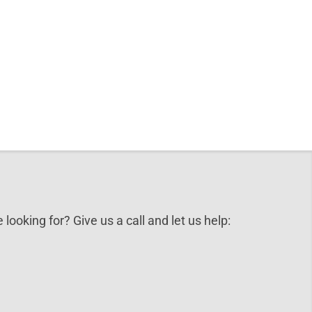
 looking for? Give us a call and let us help: