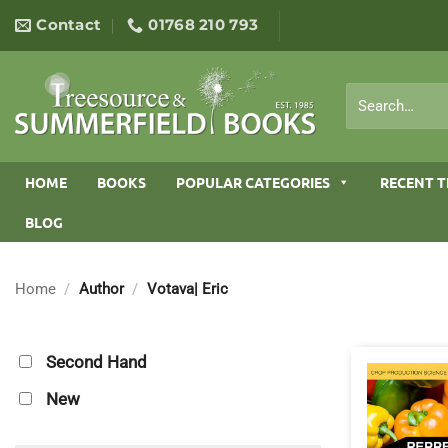
Skip
Contact
01768 210 793
to
content
Search
for:
HOME
BOOKS
POPULAR CATEGORIES
RECENT T
BLOG
Home
/
Author
/
Votava| Eric
Second Hand
New