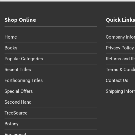
Shop Online
Quick Link
Home
Company Info
Books
Privacy Policy
Popular Categories
Returns and R
Recent Titles
Terms & Condi
Forthcoming Titles
Contact Us
Special Offers
Shipping Info
Second Hand
TreeSource
Botany
Equipment