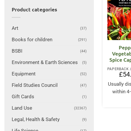
Product categories
Art
(37)
Books for children
(291)
Pepp
BSBI
(44)
Vegetab
Spice Ca
Environment & Earth Sciences
(5)
£
54
Equipment
(52)
Usually d
Field Studies Council
(47)
within 4
Gift Cards
(1)
Land Use
(32367)
Legal, Health & Safety
(9)
Life Science
(17)