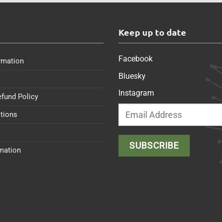
s
Keep up to date
Facebook
rmation
Bluesky
Instagram
efund Policy
tions
rmation