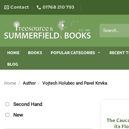
Skip
Contact
01768 210 793
to
content
Search
for:
HOME
BOOKS
POPULAR CATEGORIES
RECENT T
BLOG
Home
/
Author
/
Vojtech Holubec and Pavel Krivka
Second Hand
New
The Cauc
its Fl