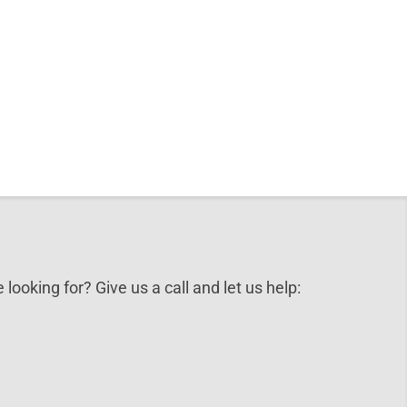
 looking for? Give us a call and let us help: