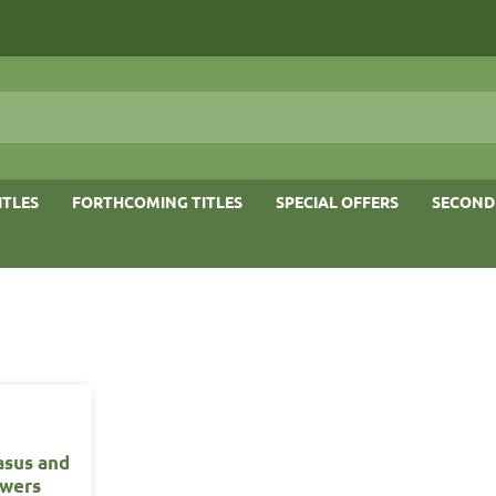
ITLES
FORTHCOMING TITLES
SPECIAL OFFERS
SECOND
asus and
owers