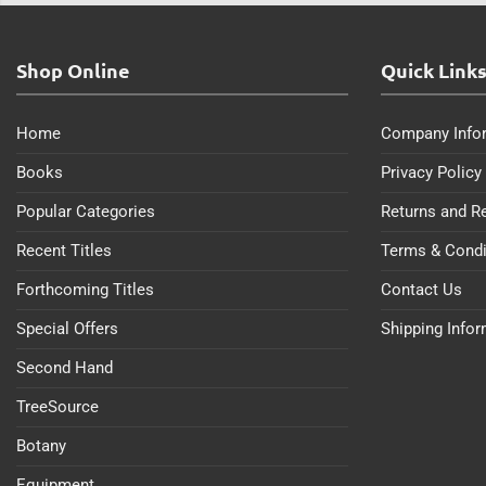
Shop Online
Quick Link
Home
Company Info
Books
Privacy Policy
Popular Categories
Returns and R
Recent Titles
Terms & Condi
Forthcoming Titles
Contact Us
Special Offers
Shipping Info
Second Hand
TreeSource
Botany
Equipment