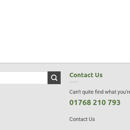
Contact Us
Can't quite find what you're
01768 210 793
Contact Us