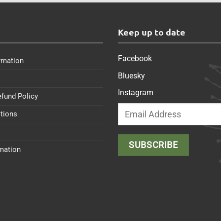
s
Keep up to date
Facebook
rmation
Bluesky
Instagram
efund Policy
tions
rmation