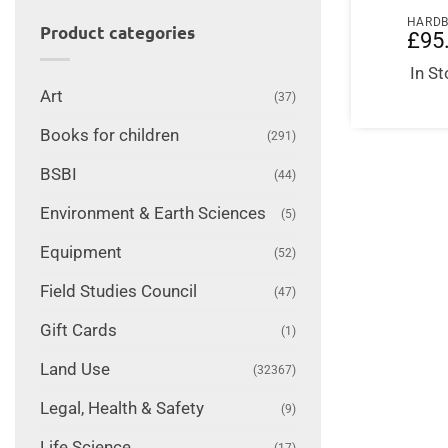
HARD
Product categories
£
95
In S
Art
(37)
Books for children
(291)
BSBI
(44)
Environment & Earth Sciences
(5)
Equipment
(52)
Field Studies Council
(47)
Gift Cards
(1)
Land Use
(32367)
Legal, Health & Safety
(9)
Life Science
(17)