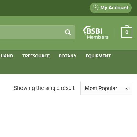
My Account
0
Members
 HAND
TREESOURCE
BOTANY
EQUIPMENT
Showing the single result