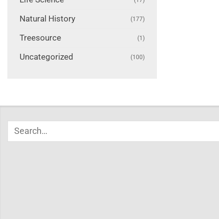
Natural History
(177)
Treesource
(1)
Uncategorized
(100)