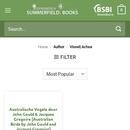
Skip
0
to
Members
content
Search
for:
Home
/
Author
/
Vissel| Achsa
FILTER
Australische Vogels door
John Gould & Jacques
Gregoire [Australian
Birds by John Gould and
Jacques Gregoire]