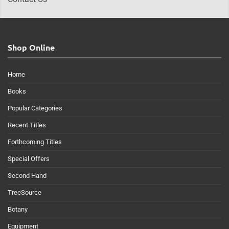
Shop Online
Home
Books
Popular Categories
Recent Titles
Forthcoming Titles
Special Offers
Second Hand
TreeSource
Botany
Equipment