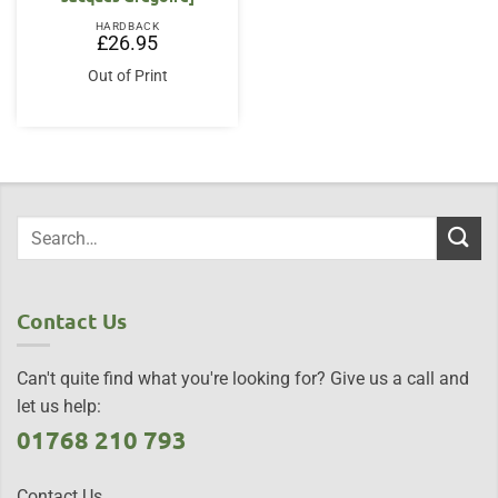
HARDBACK
£
26.95
Out of Print
Contact Us
Can't quite find what you're looking for? Give us a call and
let us help:
01768 210 793
Contact Us