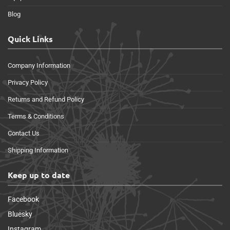
Blog
Quick Links
Company Information
Privacy Policy
Returns and Refund Policy
Terms & Conditions
Contact Us
Shipping Information
Keep up to date
Facebook
Bluesky
Instagram