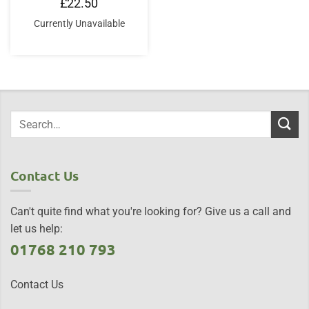
£
22.50
Currently Unavailable
Contact Us
Can't quite find what you're looking for? Give us a call and
let us help:
01768 210 793
Contact Us