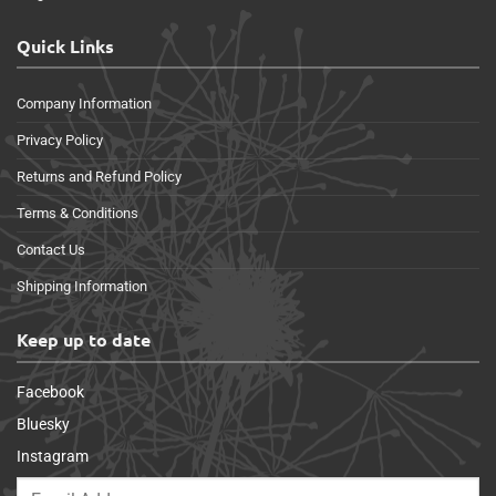
Quick Links
Company Information
Privacy Policy
Returns and Refund Policy
Terms & Conditions
Contact Us
Shipping Information
Keep up to date
Facebook
Bluesky
Instagram