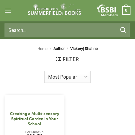
Skip
0
to
Members
content
Search
for:
Home
/
Author
/
Vickery| Shahne
FILTER
Creating a Multi-sensory
Spiritual Garden in Your
School
PAPERBACK