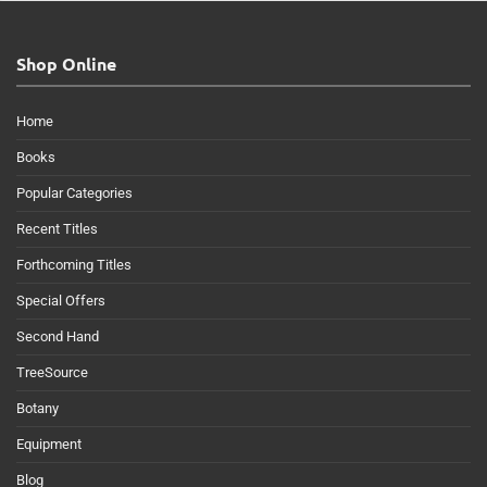
Shop Online
Home
Books
Popular Categories
Recent Titles
Forthcoming Titles
Special Offers
Second Hand
TreeSource
Botany
Equipment
Blog