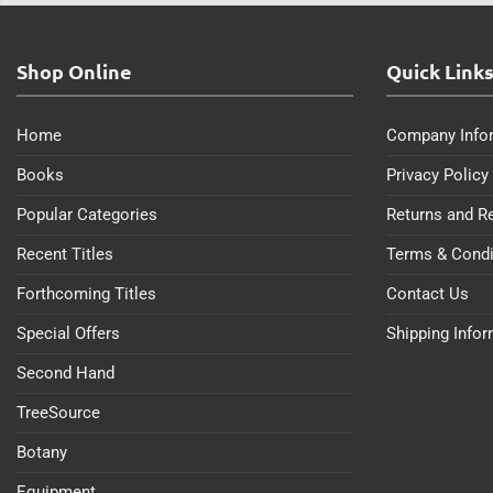
Shop Online
Quick Link
Home
Company Info
Books
Privacy Policy
Popular Categories
Returns and R
Recent Titles
Terms & Condi
Forthcoming Titles
Contact Us
Special Offers
Shipping Info
Second Hand
TreeSource
Botany
Equipment