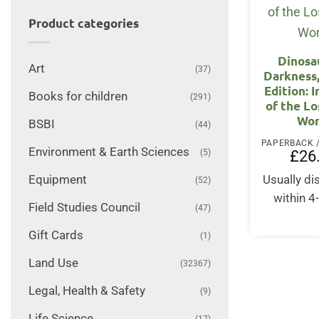
Product categories
Dinosa
Art
(37)
Darkness
Edition: 
Books for children
(291)
of the Lo
Wor
BSBI
(44)
Environment & Earth Sciences
£
26
(5)
Usually d
Equipment
(52)
within 4
Field Studies Council
(47)
Gift Cards
(1)
Land Use
(32367)
Legal, Health & Safety
(9)
Life Science
(17)