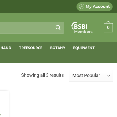
My Account
0
Members
 HAND
TREESOURCE
BOTANY
EQUIPMENT
Sorted
Showing all 3 results
by
popularity
e