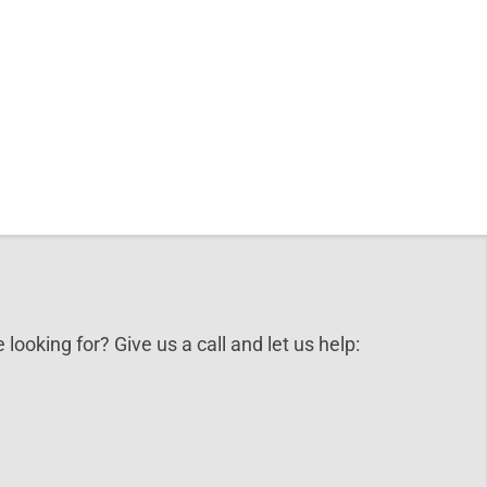
 looking for? Give us a call and let us help: