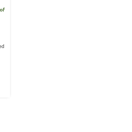
 of
n
ed
s