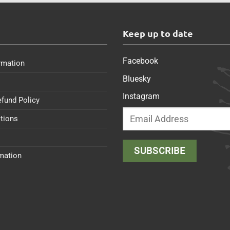
s
Keep up to date
Facebook
rmation
Bluesky
Instagram
efund Policy
tions
rmation