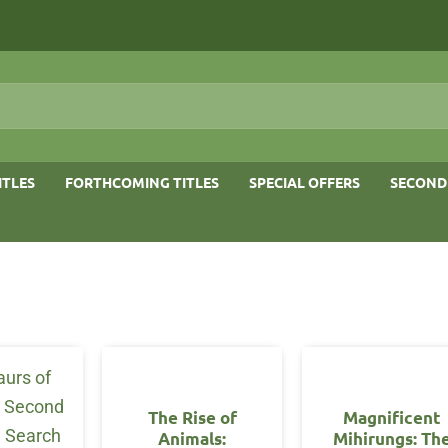
ITLES
FORTHCOMING TITLES
SPECIAL OFFERS
SECOND
The Rise of
Magnificent
Animals:
Mihirungs: Th