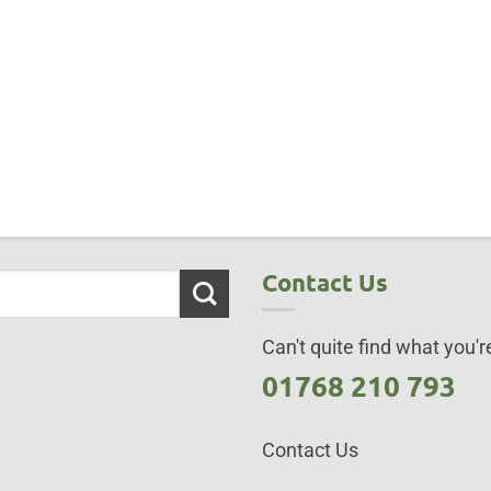
Contact Us
Can't quite find what you're
01768 210 793
Contact Us