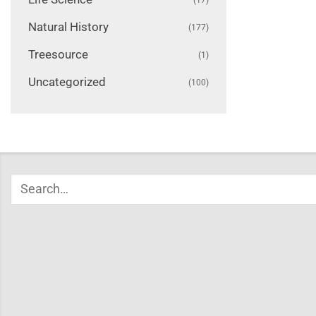
Natural History
(177)
Treesource
(1)
Uncategorized
(100)