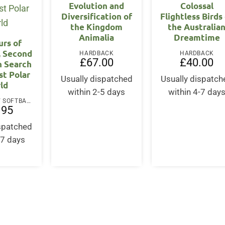
Evolution and
Colossal
Diversification of
Flightless Birds
the Kingdom
the Australia
Animalia
Dreamtime
urs of
, Second
HARDBACK
HARDBACK
£
67.00
£
40.00
In Search
st Polar
Usually dispatched
Usually dispatch
ld
within 2-5 days
within 4-7 day
PAPERBACK / SOFTBACK
.95
ispatched
-7 days