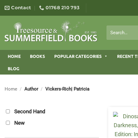
Skip
Contact
01768 210 793
to
content
Search
for:
HOME
BOOKS
POPULAR CATEGORIES
RECENT T
BLOG
Home
/
Author
/
Vickers-Rich| Patricia
Second Hand
New