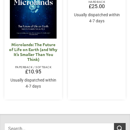
HARDBACK
£
25.00
Usually dispatched within
4-7 days
Microlands: The Future
of Life on Earth (and Why
It’s Smaller Than You
Think)
PAPERBACK / SOFTBACK
£
10.95
Usually dispatched within
4-7 days