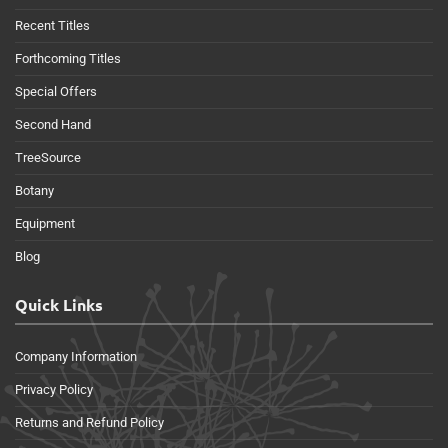
Recent Titles
Forthcoming Titles
Special Offers
Second Hand
TreeSource
Botany
Equipment
Blog
Quick Links
Company Information
Privacy Policy
Returns and Refund Policy