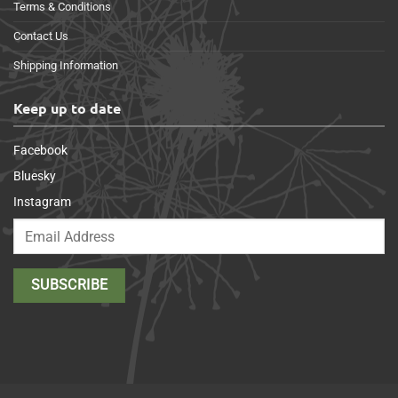
Terms & Conditions
Contact Us
Shipping Information
Keep up to date
Facebook
Bluesky
Instagram