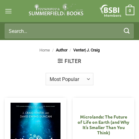
Skip
0
to
Members
content
Search
for:
Home
/
Author
/
Venter| J. Craig
FILTER
Microlands: The Future
of Life on Earth (and Why
It’s Smaller Than You
Think)