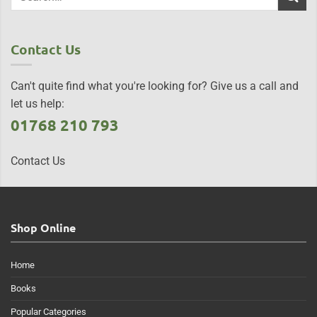
Contact Us
Can't quite find what you're looking for? Give us a call and
let us help:
01768 210 793
Contact Us
Shop Online
Home
Books
Popular Categories