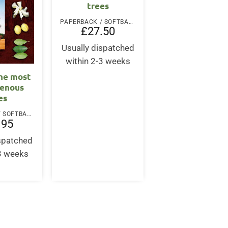
trees
PAPERBACK / SOFTBACK
£
27.50
Usually dispatched
within 2-3 weeks
he most
genous
es
PAPERBACK / SOFTBACK
.95
ispatched
-3 weeks