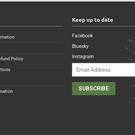
s
Keep up to date
Facebook
rmation
Bluesky
Instagram
efund Policy
tions
rmation