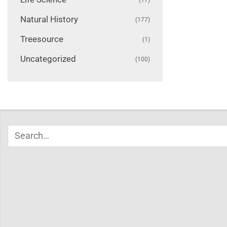
Natural History
(177)
Treesource
(1)
Uncategorized
(100)