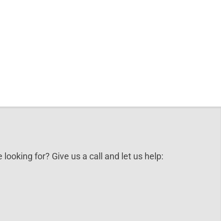
 looking for? Give us a call and let us help: