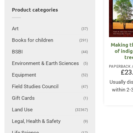
Product categories
Art
(37)
Books for children
(291)
Making t
of indi
BSBI
(44)
tre
Environment & Earth Sciences
(5)
£
23
Equipment
(52)
Usually d
Field Studies Council
(47)
within 2
Gift Cards
(1)
Land Use
(32367)
Legal, Health & Safety
(9)
Life Science
(17)