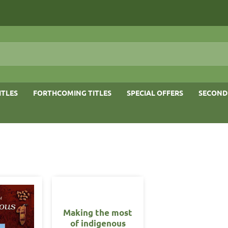
ITLES
FORTHCOMING TITLES
SPECIAL OFFERS
SECOND
Making the most
of indigenous