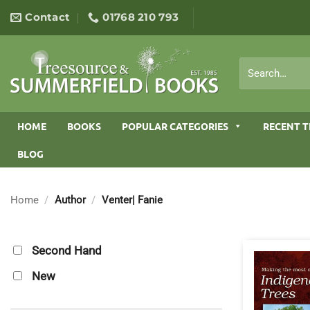
Skip
Contact
01768 210 793
to
content
Search
for:
HOME
BOOKS
POPULAR CATEGORIES
RECENT T
BLOG
Home
/
Author
/
Venter| Fanie
Second Hand
New