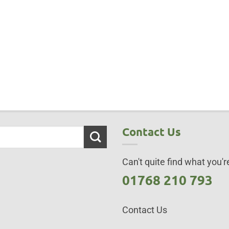
Contact Us
Can't quite find what you're
01768 210 793
Contact Us