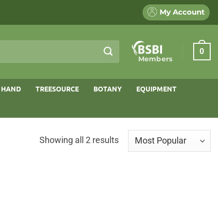
My Account
0
Members
 HAND
TREESOURCE
BOTANY
EQUIPMENT
Sorted
Showing all 2 results
by
popularity