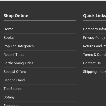
Shop Online
Quick Link
Home
Company Info
Books
Privacy Policy
Popular Categories
Returns and R
Recent Titles
Terms & Condi
Forthcoming Titles
Contact Us
Special Offers
Shipping Info
Second Hand
TreeSource
Botany
Equipment