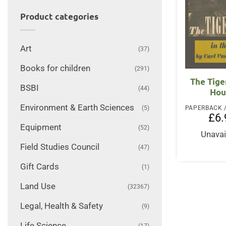
Product categories
Art
(37)
Books for children
(291)
The Tige
BSBI
(44)
Hou
Environment & Earth Sciences
(5)
£
6.
Equipment
(52)
Unavai
Field Studies Council
(47)
Gift Cards
(1)
Land Use
(32367)
Legal, Health & Safety
(9)
Life Science
(17)