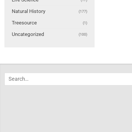
Natural History
(177)
Treesource
(1)
Uncategorized
(100)