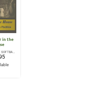
r in the
se
PAPERBACK / SOFTBACK
95
lable