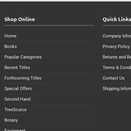
Shop Online
Quick Link
Home
Company Info
Books
Privacy Policy
Popular Categories
Returns and R
Recent Titles
Terms & Condi
Forthcoming Titles
Contact Us
Special Offers
Shipping Info
Second Hand
TreeSource
Botany
Equipment