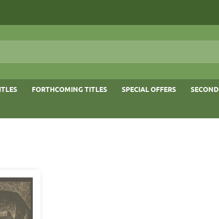
ITLES
FORTHCOMING TITLES
SPECIAL OFFERS
SECOND