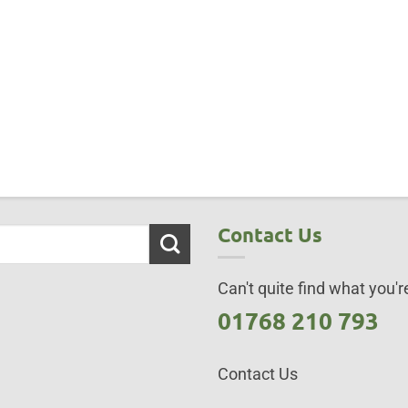
Contact Us
Can't quite find what you're
01768 210 793
Contact Us