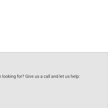
 looking for? Give us a call and let us help: