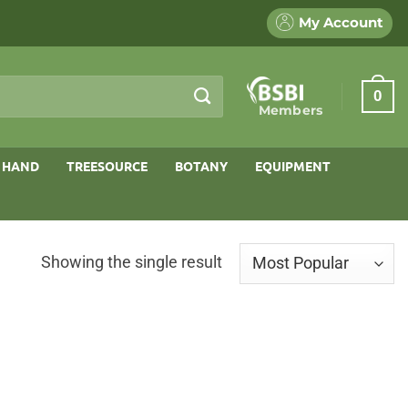
My Account
0
Members
 HAND
TREESOURCE
BOTANY
EQUIPMENT
Showing the single result