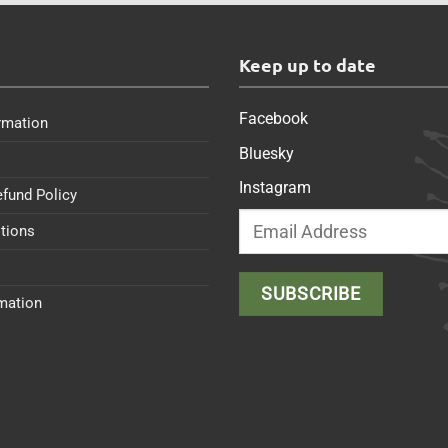
s
Keep up to date
Facebook
rmation
Bluesky
Instagram
efund Policy
tions
rmation