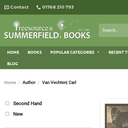
Skip
Contact
01768 210 793
to
content
Search
for:
HOME
BOOKS
POPULAR CATEGORIES
RECENT T
BLOG
Home
/
Author
/
Van Vechten| Carl
Second Hand
New