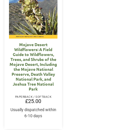
Mojave Desert
Wildflowers: A Field
Guide to Wildflowers,
Trees, and Shrubs of the
Mojave Desert, Including
the Mojave National
Preserve, Death Valley
National Park, and
Joshua Tree National
Park
PAPERBACK / SOFTBACK
£
25.00
Usually dispatched within
6-10 days