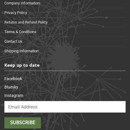
Company Information
Privacy Policy
Returns and Refund Policy
Terms & Conditions
Contact Us
Shipping Information
Keep up to date
Facebook
Bluesky
Instagram