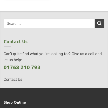
Contact Us
Can't quite find what you're looking for? Give us a call and
let us help:
01768 210 793
Contact Us
Shop Online