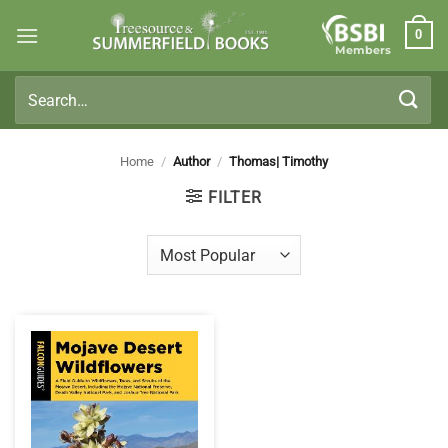
Skip
0
to
Members
content
Search
for:
Home
/
Author
/
Thomas| Timothy
FILTER