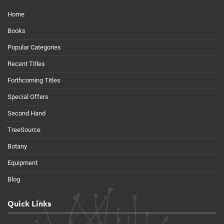
Home
Books
Popular Categories
Recent Titles
Forthcoming Titles
Special Offers
Second Hand
TreeSource
Botany
Equipment
Blog
Quick Links