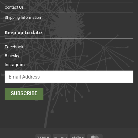
Contact Us
Shipping Information
Keep up to date
Facebook
Bluesky
Instagram