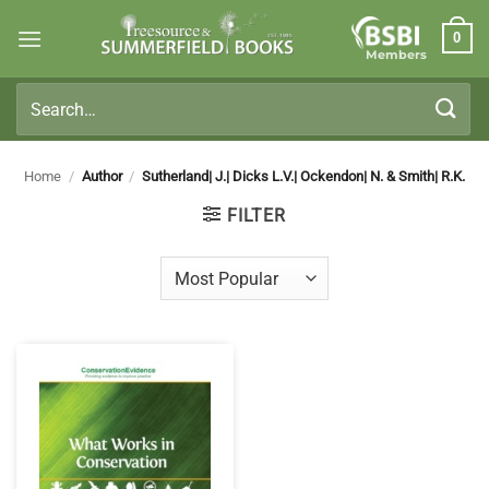
Skip
0
to
Members
content
Search
for:
Home
/
Author
/
Sutherland| J.| Dicks L.V.| Ockendon| N. & Smith| R.K.
FILTER