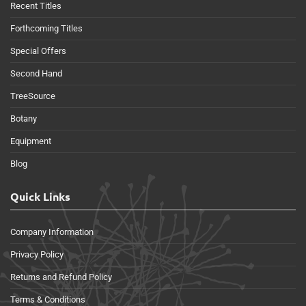
Recent Titles
Forthcoming Titles
Special Offers
Second Hand
TreeSource
Botany
Equipment
Blog
Quick Links
Company Information
Privacy Policy
Returns and Refund Policy
Terms & Conditions