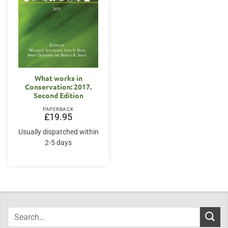
What works in
Conservation: 2017.
Second Edition
PAPERBACK
£
19.95
Usually dispatched within
2-5 days