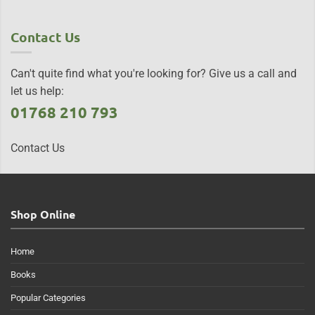
Contact Us
Can't quite find what you're looking for? Give us a call and
let us help:
01768 210 793
Contact Us
Shop Online
Home
Books
Popular Categories