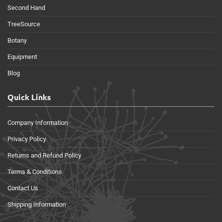
Second Hand
TreeSource
Botany
Equipment
Blog
Quick Links
Company Information
Privacy Policy
Returns and Refund Policy
Terms & Conditions
Contact Us
Shipping Information