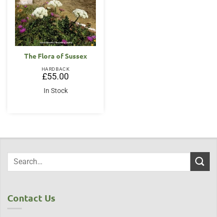
The Flora of Sussex
HARDBACK
£
55.00
In Stock
Contact Us