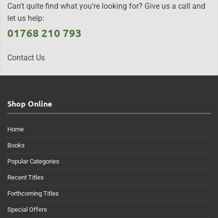
Can't quite find what you're looking for? Give us a call and
let us help:
01768 210 793
Contact Us
Shop Online
Home
Books
Popular Categories
Recent Titles
Forthcoming Titles
Special Offers