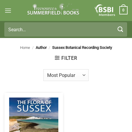
Skip
0
to
Members
content
Search
for:
Home
/
Author
/
Sussex Botanical Recording Society
FILTER