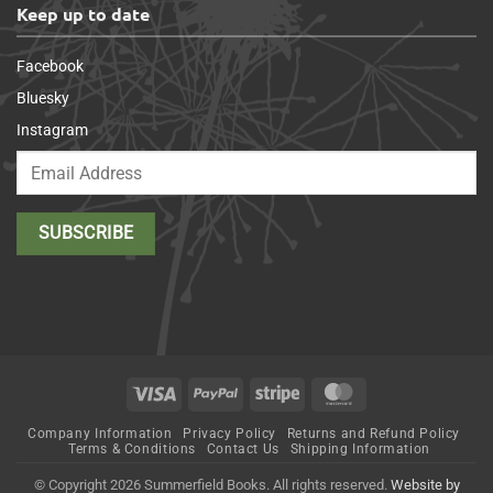
Keep up to date
Facebook
Bluesky
Instagram
Visa
PayPal
Stripe
MasterCard
Company Information
Privacy Policy
Returns and Refund Policy
Terms & Conditions
Contact Us
Shipping Information
© Copyright 2026 Summerfield Books. All rights reserved.
Website by