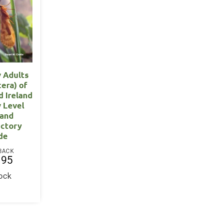
y Adults
tera) of
d Ireland
y Level
 and
uctory
de
BACK
.95
tock