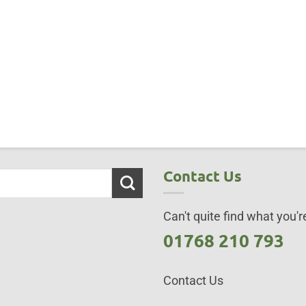
Contact Us
Can't quite find what you're
01768 210 793
Contact Us