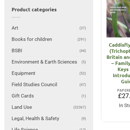
Product categories
Art
(37)
Books for children
(291)
Caddisfl
(Trichop
BSBI
(44)
Britain an
Environment & Earth Sciences
– Famil
(5)
Keys
Equipment
(52)
Introd
Gui
Field Studies Council
(47)
PAPER
£
27
Gift Cards
(1)
In S
Land Use
(32367)
Legal, Health & Safety
(9)
Life Science
(17)