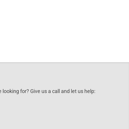
 looking for? Give us a call and let us help: