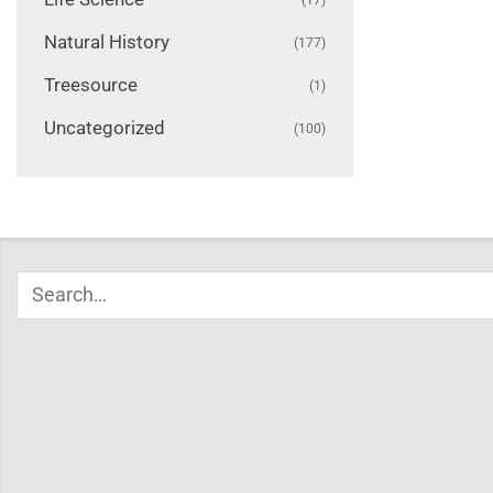
Natural History
(177)
Treesource
(1)
Uncategorized
(100)