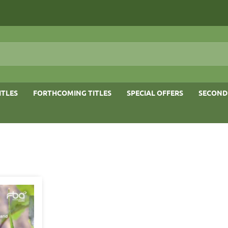
ITLES
FORTHCOMING TITLES
SPECIAL OFFERS
SECOND