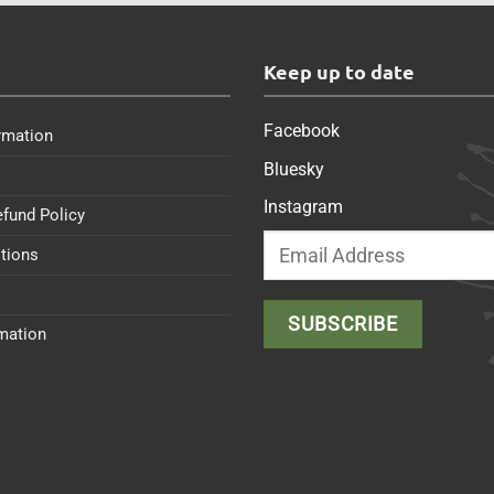
s
Keep up to date
Facebook
rmation
Bluesky
Instagram
efund Policy
tions
rmation