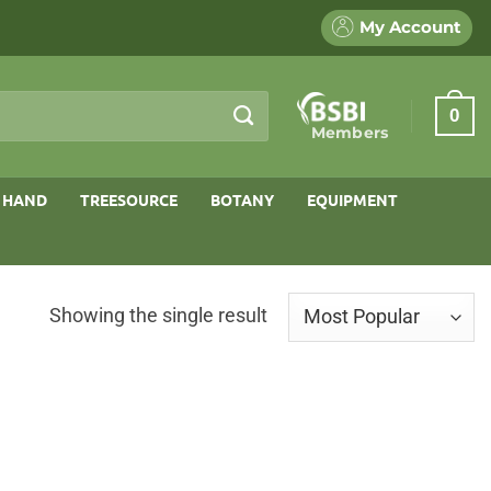
My Account
0
Members
 HAND
TREESOURCE
BOTANY
EQUIPMENT
Showing the single result