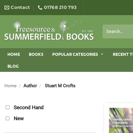
Skip
Contact
01768 210 793
to
content
Search
for:
HOME
BOOKS
POPULAR CATEGORIES
RECENT T
BLOG
Home
/
Author
/
Stuart M Crofts
Second Hand
New