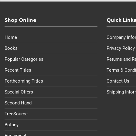
Shop Online
Quick Link
Home
Company Info
Books
Privacy Policy
Popular Categories
Returns and R
Recent Titles
Terms & Condi
Forthcoming Titles
Contact Us
Special Offers
Shipping Info
Second Hand
TreeSource
Botany
Equipment