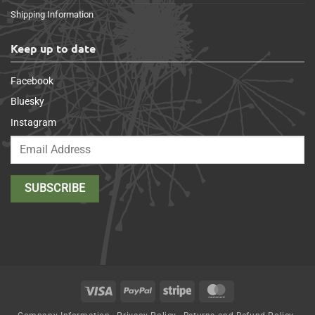
Shipping Information
Keep up to date
Facebook
Bluesky
Instagram
Visa
PayPal
Stripe
MasterCard