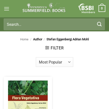
Skip
0
to
Members
content
Search
for:
Home
/
Author
/
Stefan Eggenberg| Adrian Mohl
FILTER