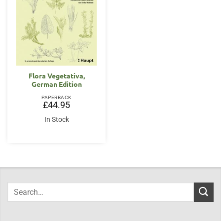
Flora Vegetativa,
German Edition
PAPERBACK
£
44.95
In Stock