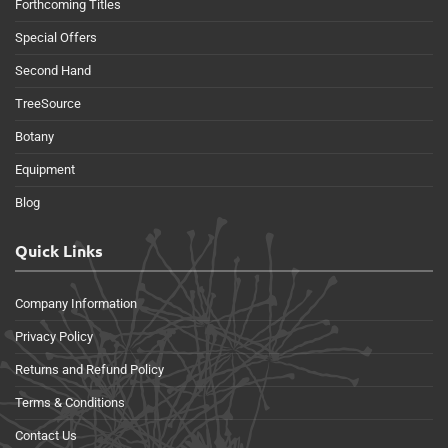
Forthcoming Titles
Special Offers
Second Hand
TreeSource
Botany
Equipment
Blog
Quick Links
Company Information
Privacy Policy
Returns and Refund Policy
Terms & Conditions
Contact Us