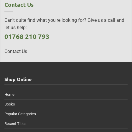
Contact Us
Can't quite find what you're looking for? Give us a call and
let us help:
01768 210 793
Contact Us
Shop Online
Home
Books
Popular Categories
Recent Titles