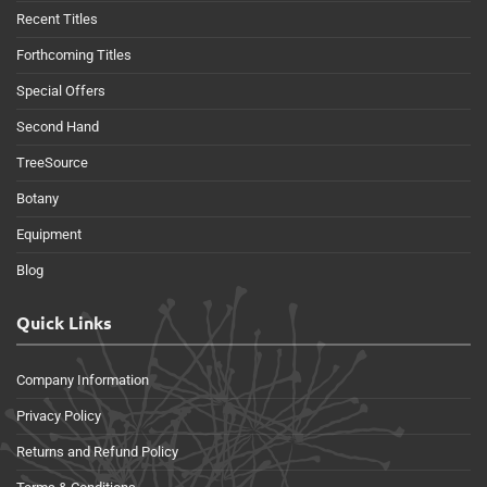
Recent Titles
Forthcoming Titles
Special Offers
Second Hand
TreeSource
Botany
Equipment
Blog
Quick Links
Company Information
Privacy Policy
Returns and Refund Policy