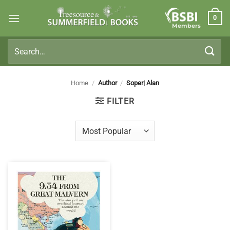
Skip
0
to
Members
content
Search
for:
Home
/
Author
/
Soper| Alan
FILTER