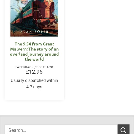
The 9.54 from Great
Malvern: The story of an
overland journey around
the world
PAPERBACK / SOFTBACK
£
12.95
Usually dispatched within
4-7 days