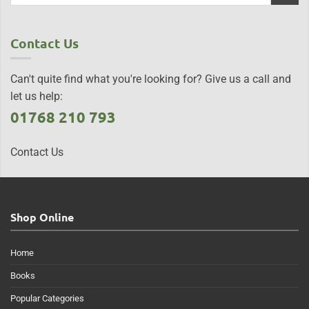
Contact Us
Can't quite find what you're looking for? Give us a call and
let us help:
01768 210 793
Contact Us
Shop Online
Home
Books
Popular Categories