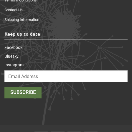
Terms & Conditions
Contact Us
Shipping Information
Keep up to date
Facebook
Bluesky
Instagram