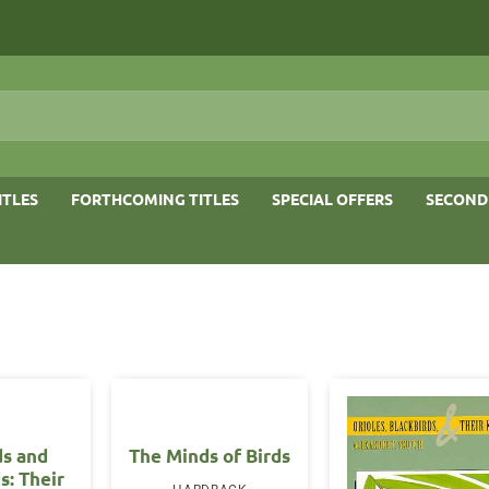
ITLES
FORTHCOMING TITLES
SPECIAL OFFERS
SECOND
ds and
The Minds of Birds
s: Their