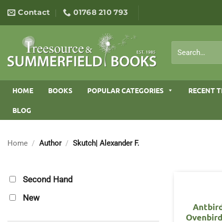
Skip
Contact
01768 210 793
to
content
Search
for:
HOME
BOOKS
POPULAR CATEGORIES
RECENT T
BLOG
Home
/
Author
/
Skutch| Alexander F.
Second Hand
New
Antbir
Ovenbird