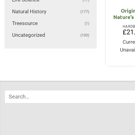
Origi
Natural History
(177)
Nature’s
Treesource
(1)
HARD
£
21
Uncategorized
(100)
Curre
Unavai