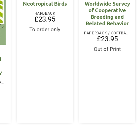
Neotropical Birds
Worldwide Survey
of Cooperative
HARDBACK
Breeding and
£
23.95
Related Behavior
To order only
PAPERBACK / SOFTBACK
£
23.95
Out of Print
d
y
PAPERBACK / SOFTBACK