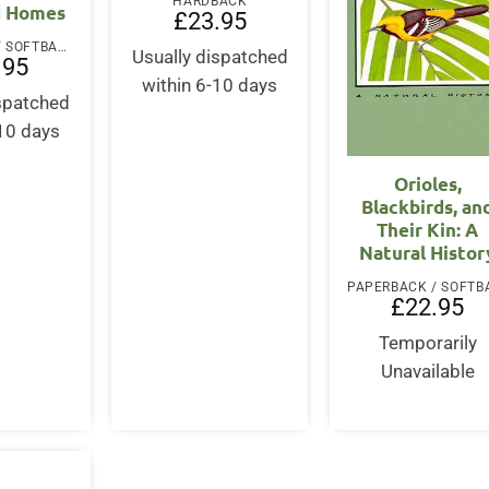
HARDBACK
d Homes
£
23.95
PAPERBACK / SOFTBACK
Usually dispatched
.95
within 6-10 days
ispatched
-10 days
Orioles,
Blackbirds, an
Their Kin: A
Natural Histor
£
22.95
Temporarily
Unavailable