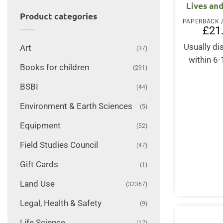
Lives an
Product categories
£
21
Usually d
Art
(37)
within 6
Books for children
(291)
BSBI
(44)
Environment & Earth Sciences
(5)
Equipment
(52)
Field Studies Council
(47)
Gift Cards
(1)
Land Use
(32367)
Legal, Health & Safety
(9)
Life Science
(17)