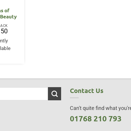
ns of
 Beauty
BACK
.50
ntly
lable
Contact Us
Can't quite find what you're
01768 210 793