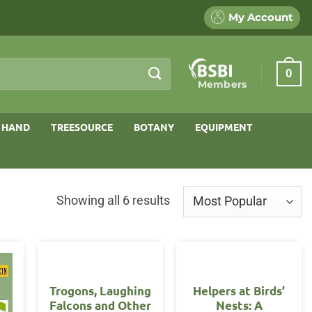
My Account
0
Members
 HAND
TREESOURCE
BOTANY
EQUIPMENT
Sorted
Showing all 6 results
by
popularity
Trogons, Laughing
Helpers at Birds’
Falcons and Other
Nests: A