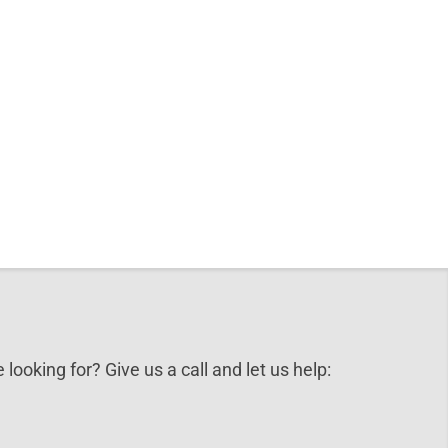
 looking for? Give us a call and let us help: