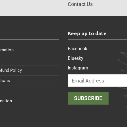
Contact Us
s
Keep up to date
Facebook
rmation
Bluesky
Instagram
efund Policy
tions
rmation