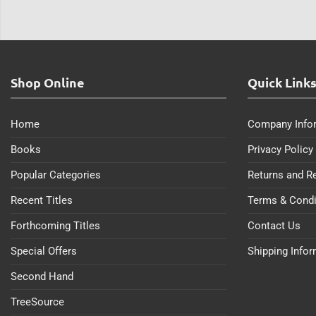
Shop Online
Quick Link
Home
Company Info
Books
Privacy Policy
Popular Categories
Returns and R
Recent Titles
Terms & Condi
Forthcoming Titles
Contact Us
Special Offers
Shipping Info
Second Hand
TreeSource