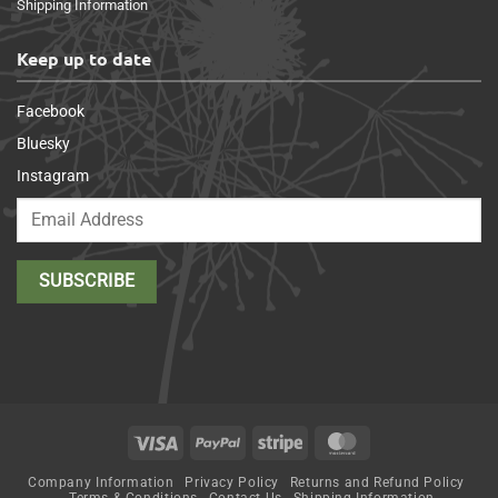
Shipping Information
Keep up to date
Facebook
Bluesky
Instagram
Visa
PayPal
Stripe
MasterCard
Company Information
Privacy Policy
Returns and Refund Policy
Terms & Conditions
Contact Us
Shipping Information