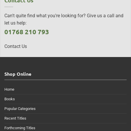
Contact Us
Can't quite find what you're looking for? Give us a call and
let us help:
01768 210 793
Contact Us
Shop Online
Home
Books
Popular Categories
Recent Titles
Forthcoming Titles