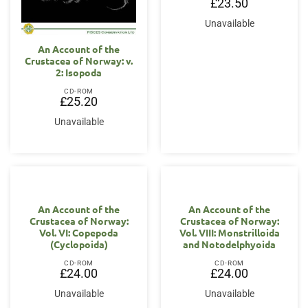
£
23.50
Unavailable
An Account of the
Crustacea of Norway: v.
2: Isopoda
CD-ROM
£
25.20
Unavailable
An Account of the
An Account of the
Crustacea of Norway:
Crustacea of Norway:
Vol. VI: Copepoda
Vol. VIII: Monstrilloida
(Cyclopoida)
and Notodelphyoida
CD-ROM
CD-ROM
£
24.00
£
24.00
Unavailable
Unavailable