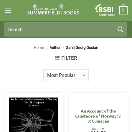
Skip
0
to
Members
content
Search
for:
Home
/
Author
/
Sars| Georg Ossian
FILTER
An Account of the
Crustacea of Norway: v.
3: Cumacea
CD-ROM