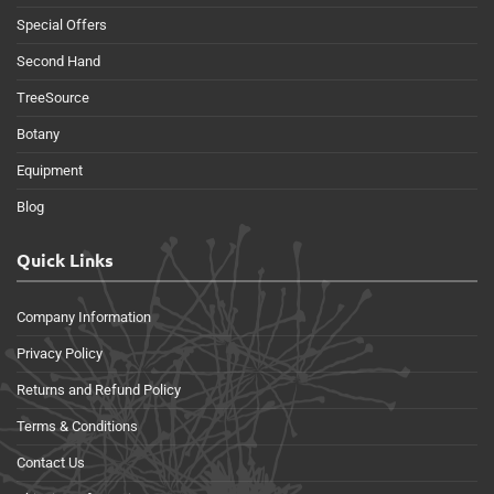
Special Offers
Second Hand
TreeSource
Botany
Equipment
Blog
Quick Links
Company Information
Privacy Policy
Returns and Refund Policy
Terms & Conditions
Contact Us