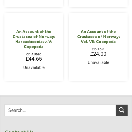
An Account of the
An Account of the
Crustacea of Norway:
Crustacea of Norway:
Harpacticoida: v. V:
Vol. VII: Copepoda
Copepoda
CD-ROM
£
24.00
CD-AUDIO
£
44.65
Unavailable
Unavailable