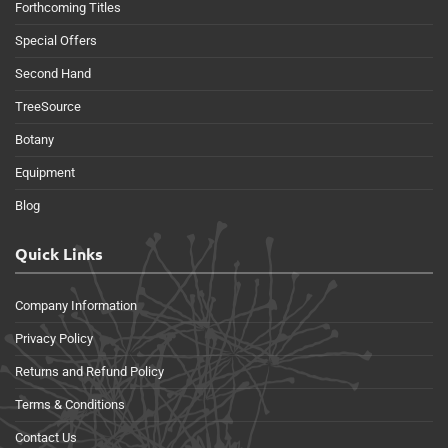
Forthcoming Titles
Special Offers
Second Hand
TreeSource
Botany
Equipment
Blog
Quick Links
Company Information
Privacy Policy
Returns and Refund Policy
Terms & Conditions
Contact Us