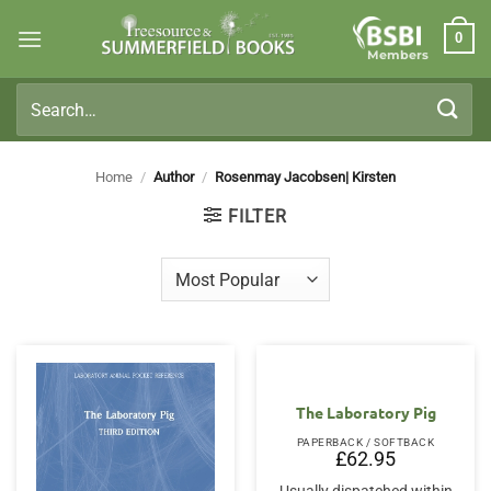
Skip
0
to
Members
content
Search
for:
Home
/
Author
/
Rosenmay Jacobsen| Kirsten
FILTER
The Laboratory Pig
PAPERBACK / SOFTBACK
£
62.95