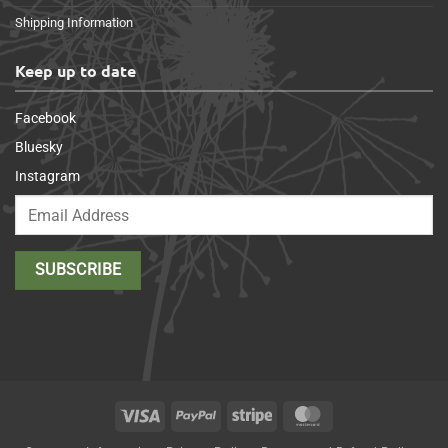
Shipping Information
Keep up to date
Facebook
Bluesky
Instagram
Visa
PayPal
Stripe
MasterCard