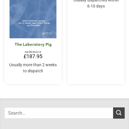
Usually dispatched within
6-10 days
The Laboratory Pig
HARDBACK
£
187.95
Usually more than 2 weeks
to dispatch