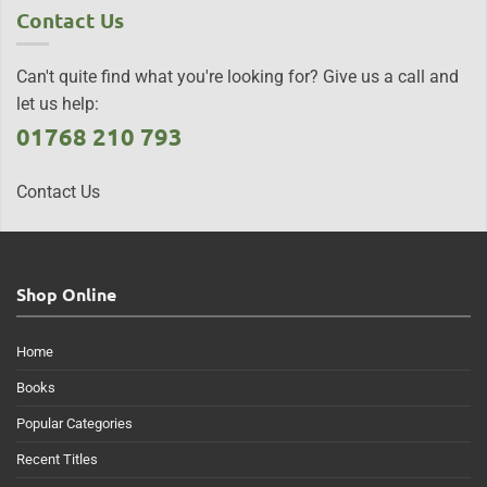
Contact Us
Can't quite find what you're looking for? Give us a call and
let us help:
01768 210 793
Contact Us
Shop Online
Home
Books
Popular Categories
Recent Titles