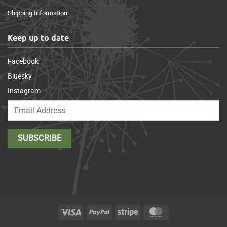
Shipping Information
Keep up to date
Facebook
Bluesky
Instagram
Visa
PayPal
Stripe
MasterCard