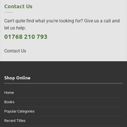
Contact Us
Can't quite find what you're looking for? Give us a call and
let us help:
01768 210 793
Contact Us
Shop Online
Home
Books
Popular Categories
Recent Titles