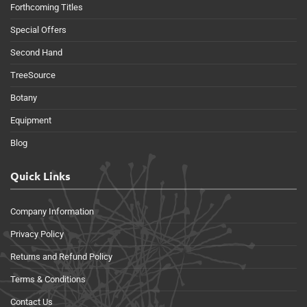
Forthcoming Titles
Special Offers
Second Hand
TreeSource
Botany
Equipment
Blog
Quick Links
Company Information
Privacy Policy
Returns and Refund Policy
Terms & Conditions
Contact Us