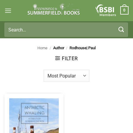
Skip
0
to
Members
content
Search
for:
Home
/
Author
/
Rodhouse| Paul
FILTER