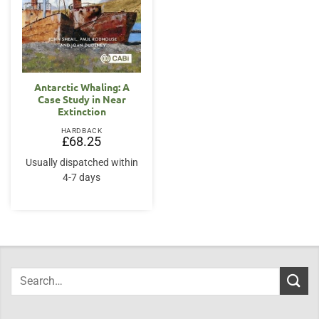
Antarctic Whaling: A
Case Study in Near
Extinction
HARDBACK
£
68.25
Usually dispatched within
4-7 days