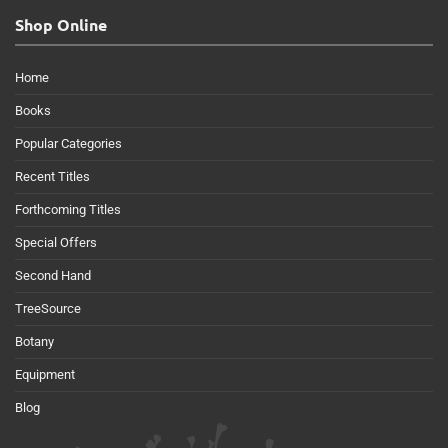
Shop Online
Home
Books
Popular Categories
Recent Titles
Forthcoming Titles
Special Offers
Second Hand
TreeSource
Botany
Equipment
Blog