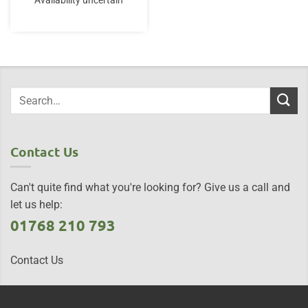
Availability uncertain
Contact Us
Can't quite find what you're looking for? Give us a call and
let us help:
01768 210 793
Contact Us