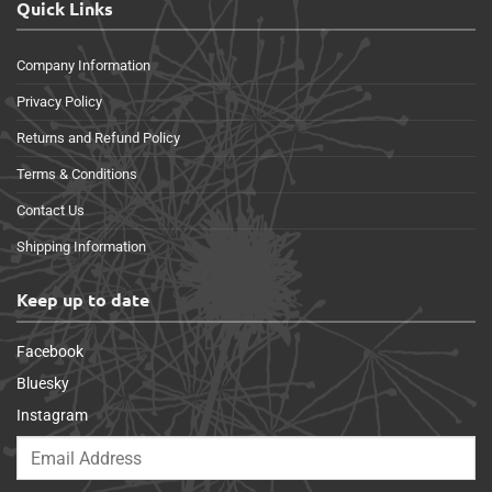
Quick Links
Company Information
Privacy Policy
Returns and Refund Policy
Terms & Conditions
Contact Us
Shipping Information
Keep up to date
Facebook
Bluesky
Instagram