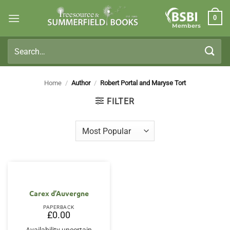
Skip
0
to
Members
content
Search
for:
Home
/
Author
/
Robert Portal and Maryse Tort
FILTER
Carex d’Auvergne
PAPERBACK
£
0.00