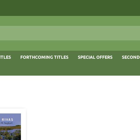
ITLES
FORTHCOMING TITLES
SPECIAL OFFERS
SECOND