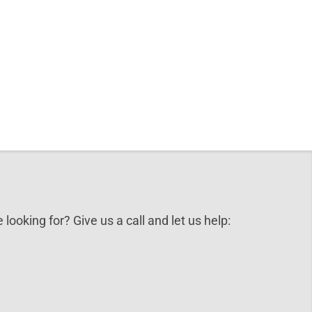
 looking for? Give us a call and let us help: