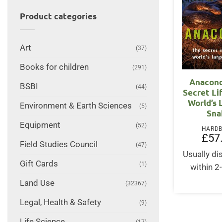
Product categories
Art
(37)
Books for children
(291)
Anacond
BSBI
(44)
Secret Li
World’s 
Environment & Earth Sciences
(5)
Sna
Equipment
(52)
HARD
£
57
Field Studies Council
(47)
Usually d
Gift Cards
(1)
within 2
Land Use
(32367)
Legal, Health & Safety
(9)
Life Science
(17)