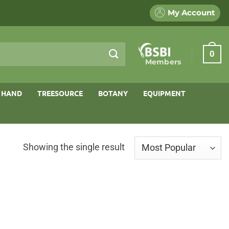
My Account
0
Members
 HAND
TREESOURCE
BOTANY
EQUIPMENT
Showing the single result