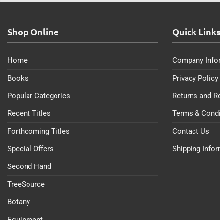
Shop Online
Quick Link
Home
Company Info
Books
Privacy Policy
Popular Categories
Returns and R
Recent Titles
Terms & Condi
Forthcoming Titles
Contact Us
Special Offers
Shipping Info
Second Hand
TreeSource
Botany
Equipment