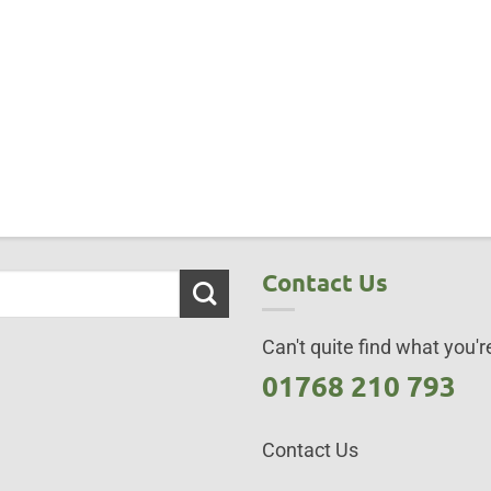
Contact Us
Can't quite find what you're
01768 210 793
Contact Us