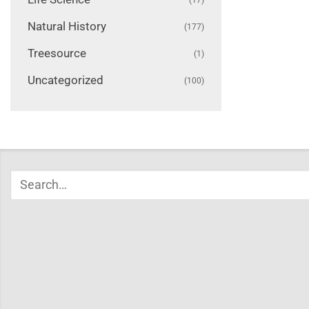
Natural History
(177)
Treesource
(1)
Uncategorized
(100)