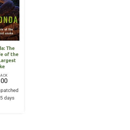
a: The
fe of the
Largest
ke
BACK
.00
ispatched
-5 days