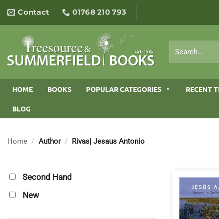
Skip
Contact
01768 210 793
to
content
Search
for:
HOME
BOOKS
POPULAR CATEGORIES
RECENT T
BLOG
Home
/
Author
/
Rivas| Jesaus Antonio
Second Hand
New