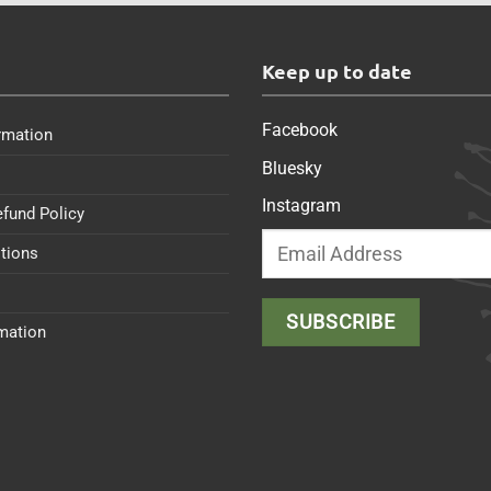
s
Keep up to date
Facebook
rmation
Bluesky
Instagram
efund Policy
tions
rmation