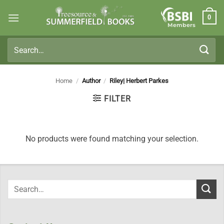
Skip
0
to
Members
content
Search
for:
Home
/
Author
/
Riley| Herbert Parkes
FILTER
No products were found matching your selection.