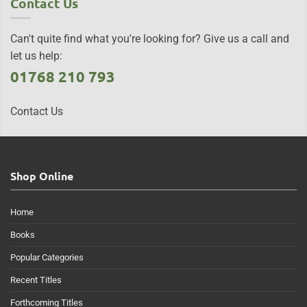
Contact Us
Can't quite find what you're looking for? Give us a call and
let us help:
01768 210 793
Contact Us
Shop Online
Home
Books
Popular Categories
Recent Titles
Forthcoming Titles