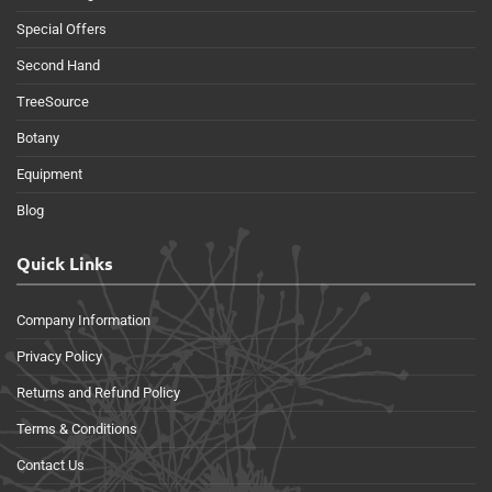
Special Offers
Second Hand
TreeSource
Botany
Equipment
Blog
Quick Links
Company Information
Privacy Policy
Returns and Refund Policy
Terms & Conditions
Contact Us