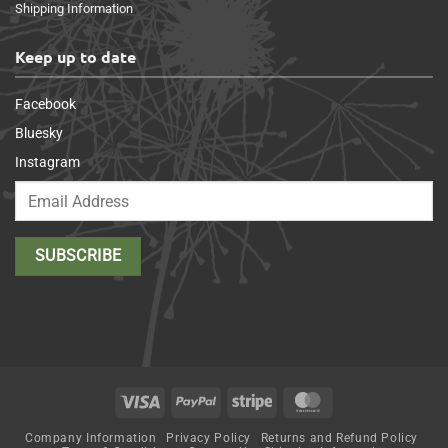
Shipping Information
Keep up to date
Facebook
Bluesky
Instagram
Visa
PayPal
Stripe
MasterCard
Company Information
Privacy Policy
Returns and Refund Policy